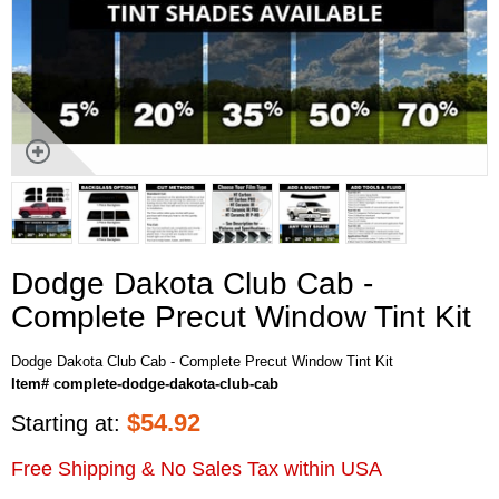
Dodge Dakota Club Cab -
Complete Precut Window Tint Kit
Dodge Dakota Club Cab - Complete Precut Window Tint Kit
Item# complete-dodge-dakota-club-cab
$
54.92
Starting at:
Free Shipping & No Sales Tax within USA