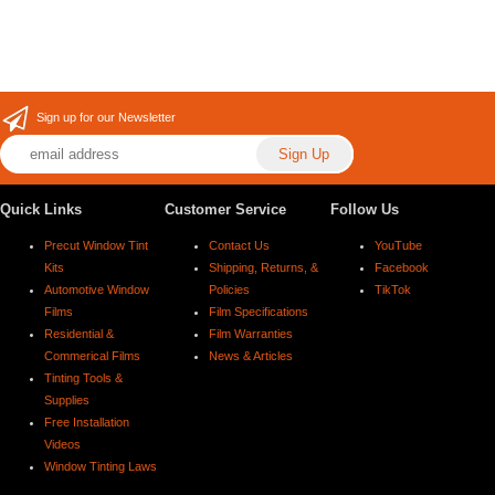
Sign up for our Newsletter
Quick Links
Customer Service
Follow Us
Precut Window Tint
Contact Us
YouTube
Kits
Shipping, Returns, &
Facebook
Automotive Window
Policies
TikTok
Films
Film Specifications
Residential &
Film Warranties
Commerical Films
News & Articles
Tinting Tools &
Supplies
Free Installation
Videos
Window Tinting Laws