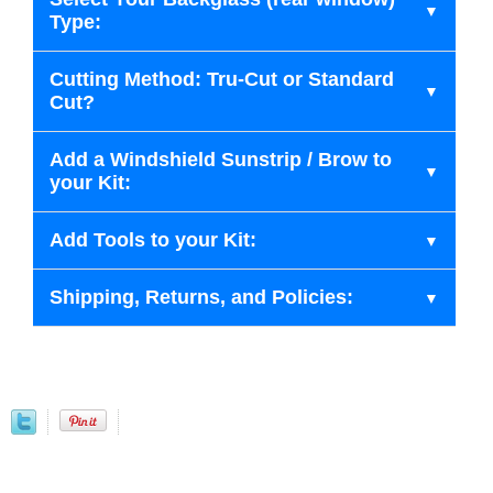
Type:
Cutting Method: Tru-Cut or Standard
Cut?
Add a Windshield Sunstrip / Brow to
your Kit:
Add Tools to your Kit:
Shipping, Returns, and Policies: