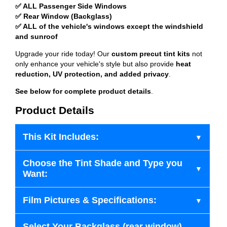
✅ ALL Passenger Side Windows
✅ Rear Window (Backglass)
✅ ALL of the vehicle's windows except the windshield
and sunroof
Upgrade your ride today! Our
custom precut tint kits
not
only enhance your vehicle's style but also provide
heat
reduction, UV protection, and added privacy
.
See below for complete product details
.
Product Details
This Kit Includes:
Choose the Tint Shade and Type you
Want:
Film Pictures & Specifications:
Select Your Backglass (rear window)