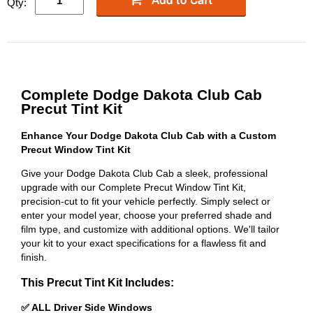
Qty:
Complete Dodge Dakota Club Cab
Precut Tint Kit
Enhance Your Dodge Dakota Club Cab with a Custom
Precut Window Tint Kit
Give your Dodge Dakota Club Cab a sleek, professional
upgrade with our Complete Precut Window Tint Kit,
precision-cut to fit your vehicle perfectly. Simply select or
enter your model year, choose your preferred shade and
film type, and customize with additional options. We'll tailor
your kit to your exact specifications for a flawless fit and
finish.
This Precut Tint Kit Includes:
✅ ALL Driver Side Windows