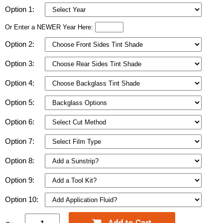
Option 1:
Or Enter a NEWER Year Here:
Option 2:
Option 3:
Option 4:
Option 5:
Option 6:
Option 7:
Option 8:
Option 9:
Option 10: