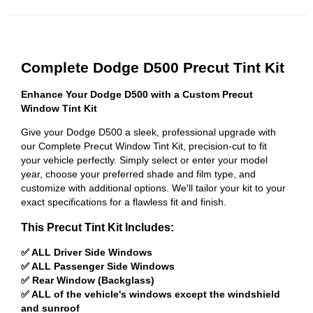
Complete Dodge D500 Precut Tint Kit
Enhance Your Dodge D500 with a Custom Precut
Window Tint Kit
Give your Dodge D500 a sleek, professional upgrade with
our Complete Precut Window Tint Kit, precision-cut to fit
your vehicle perfectly. Simply select or enter your model
year, choose your preferred shade and film type, and
customize with additional options. We'll tailor your kit to your
exact specifications for a flawless fit and finish.
This Precut Tint Kit Includes:
✅ ALL Driver Side Windows
✅ ALL Passenger Side Windows
✅ Rear Window (Backglass)
✅ ALL of the vehicle's windows except the windshield
and sunroof