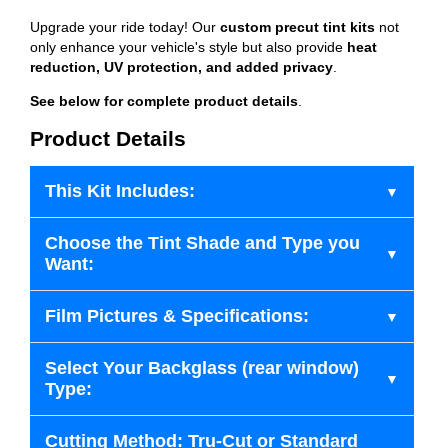
Upgrade your ride today! Our
custom precut tint kits
not
only enhance your vehicle's style but also provide
heat
reduction, UV protection, and added privacy
.
See below for complete product details
.
Product Details
This Kit Includes:
Choose the Tint Shade and Type you
Want:
Film Pictures & Specifications:
Select Your Backglass (rear window)
Type:
Cutting Method: Tru-Cut or Standard