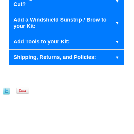
Cut?
Add a Windshield Sunstrip / Brow to
your Kit:
Add Tools to your Kit:
Shipping, Returns, and Policies: