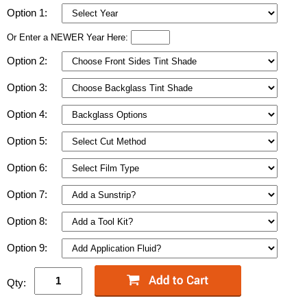
Option 1:
Or Enter a NEWER Year Here:
Option 2:
Option 3:
Option 4:
Option 5:
Option 6:
Option 7:
Option 8:
Option 9:
Qty: