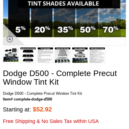
Dodge D500 - Complete Precut
Window Tint Kit
Dodge D500 - Complete Precut Window Tint Kit
Item# complete-dodge-d500
$
52.92
Starting at:
Free Shipping & No Sales Tax within USA