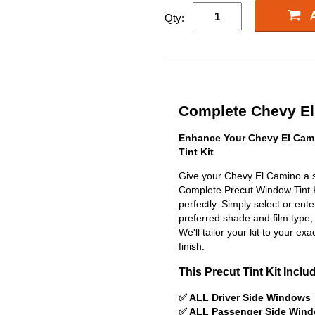
Qty:
Complete Chevy El 
Enhance Your Chevy El Cam
Tint Kit
Give your Chevy El Camino a s
Complete Precut Window Tint Kit
perfectly. Simply select or en
preferred shade and film type,
We'll tailor your kit to your exa
finish.
This Precut Tint Kit Inclu
✅ ALL Driver Side Windows
✅ ALL Passenger Side Win