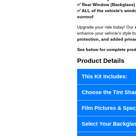
✅ Rear Window (Backglass)
✅ ALL of the vehicle's wind
sunroof
Upgrade your ride today! Our
enhance your vehicle's style b
protection, and added priva
See below for complete prod
Product Details
This Kit Includes:
Choose the Tint Sha
Film Pictures & Speci
Select Your Backglas