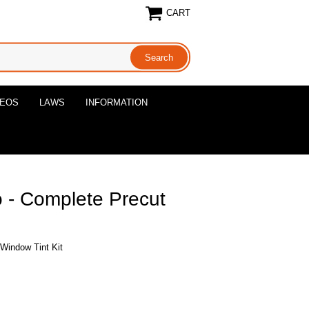
CART
DEOS
LAWS
INFORMATION
 - Complete Precut
Window Tint Kit