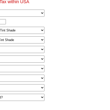
Tax within USA