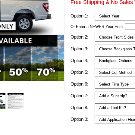
Free Shipping & No Sales 
Option 1:
Or Enter a NEWER Year Here:
Option 2:
Option 3:
Option 4:
Option 5:
Option 6:
Option 7:
Option 8:
Option 9: