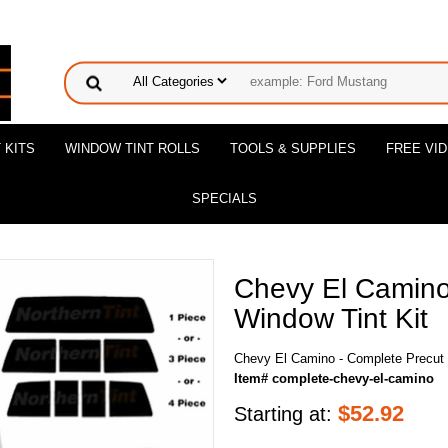
 KITS
WINDOW TINT ROLLS
TOOLS & SUPPLIES
FREE VI
SPECIALS
Chevy El Camino
Window Tint Kit
Chevy El Camino - Complete Precut 
Item# complete-chevy-el-camino
$
52.92
Starting at: