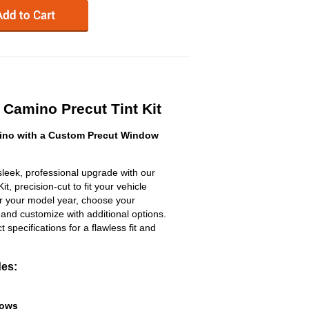
Camino Precut Tint Kit
ino with a Custom Precut Window
leek, professional upgrade with our
, precision-cut to fit your vehicle
ter your model year, choose your
 and customize with additional options.
ct specifications for a flawless fit and
des:
dows