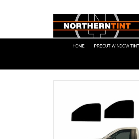
HOME
PRECUT WINDOW TINT