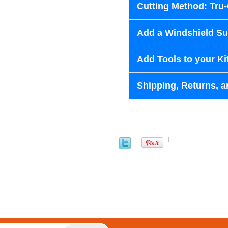
Cutting Method: Tru
Add a Windshield Sun
Add Tools to your Ki
Shipping, Returns, a