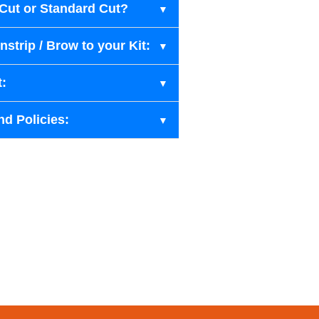
-Cut or Standard Cut?
strip / Brow to your Kit:
t:
nd Policies: