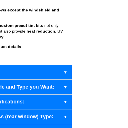
ows except the windshield and
custom precut tint kits
not only
ut also provide
heat reduction, UV
cy
.
uct details
.
de and Type you Want:
fications:
s (rear window) Type: