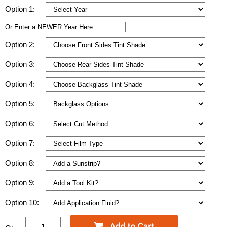
Option 1:
Or Enter a NEWER Year Here:
Option 2:
Option 3:
Option 4:
Option 5:
Option 6:
Option 7:
Option 8:
Option 9:
Option 10: