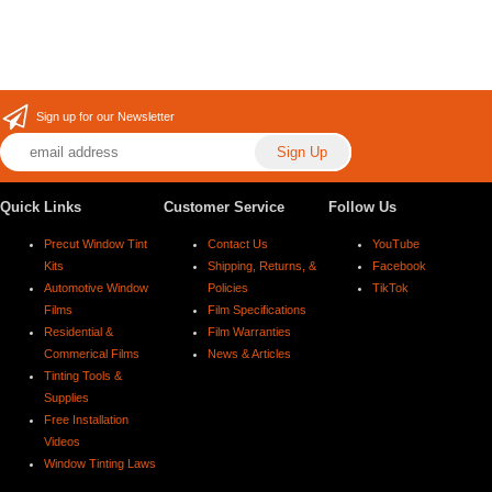
Sign up for our Newsletter
Quick Links
Customer Service
Follow Us
Precut Window Tint
Contact Us
YouTube
Kits
Shipping, Returns, &
Facebook
Automotive Window
Policies
TikTok
Films
Film Specifications
Residential &
Film Warranties
Commerical Films
News & Articles
Tinting Tools &
Supplies
Free Installation
Videos
Window Tinting Laws