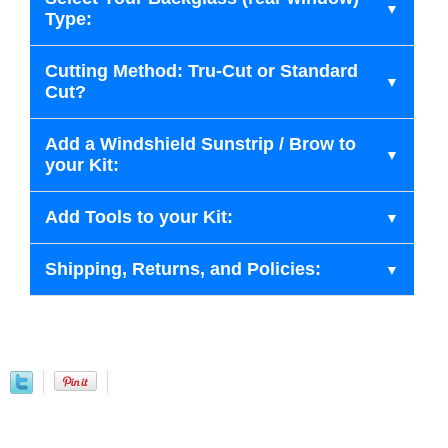
Type:
Cutting Method: Tru-Cut or Standard
Cut?
Add a Windshield Sunstrip / Brow to
your Kit:
Add Tools to your Kit:
Shipping, Returns, and Policies: