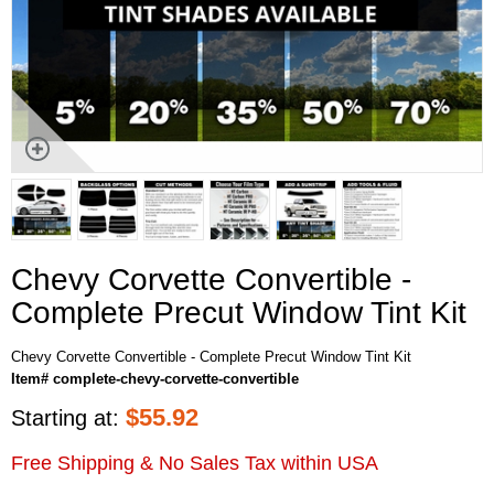
Chevy Corvette Convertible -
Complete Precut Window Tint Kit
Chevy Corvette Convertible - Complete Precut Window Tint Kit
Item# complete-chevy-corvette-convertible
$
55.92
Starting at:
Free Shipping & No Sales Tax within USA