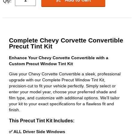
Qty:
Complete Chevy Corvette Convertible
Precut Tint Kit
Enhance Your Chevy Corvette Convertible with a
Custom Precut Window Tint Kit
Give your Chevy Corvette Convertible a sleek, professional
upgrade with our Complete Precut Window Tint Kit,
precision-cut to fit your vehicle perfectly. Simply select or
enter your model year, choose your preferred shade and
film type, and customize with additional options. We'll tailor
your kit to your exact specifications for a flawless fit and
finish.
This Precut Tint Kit Includes:
✅ ALL Driver Side Windows