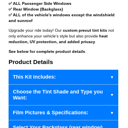
✅ ALL Passenger Side Windows
✅ Rear Window (Backglass)
✅ ALL of the vehicle's windows except the windshield
and sunroof
Upgrade your ride today! Our
custom precut tint kits
not
only enhance your vehicle's style but also provide
heat
reduction, UV protection, and added privacy
.
See below for complete product details
.
Product Details
This Kit Includes:
Choose the Tint Shade and Type you
Want:
Film Pictures & Specifications:
Select Your Backglass (rear window)