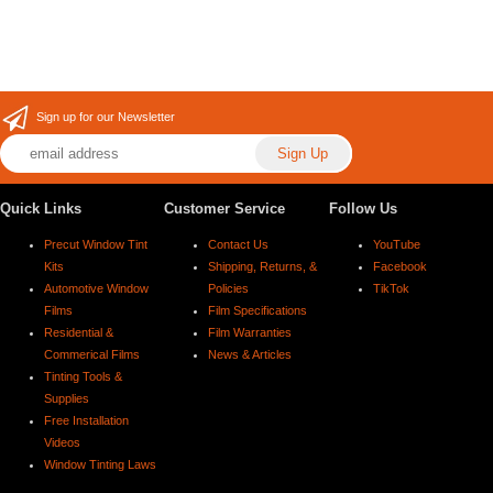
Sign up for our Newsletter
Quick Links
Customer Service
Follow Us
Precut Window Tint
Contact Us
YouTube
Kits
Shipping, Returns, &
Facebook
Automotive Window
Policies
TikTok
Films
Film Specifications
Residential &
Film Warranties
Commerical Films
News & Articles
Tinting Tools &
Supplies
Free Installation
Videos
Window Tinting Laws