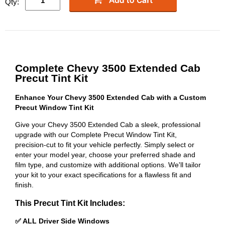
Qty:
Complete Chevy 3500 Extended Cab
Precut Tint Kit
Enhance Your Chevy 3500 Extended Cab with a Custom
Precut Window Tint Kit
Give your Chevy 3500 Extended Cab a sleek, professional
upgrade with our Complete Precut Window Tint Kit,
precision-cut to fit your vehicle perfectly. Simply select or
enter your model year, choose your preferred shade and
film type, and customize with additional options. We'll tailor
your kit to your exact specifications for a flawless fit and
finish.
This Precut Tint Kit Includes:
✅ ALL Driver Side Windows