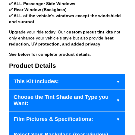
✅ ALL Passenger Side Windows
✅ Rear Window (Backglass)
✅ ALL of the vehicle's windows except the windshield
and sunroof
Upgrade your ride today! Our
custom precut tint kits
not
only enhance your vehicle's style but also provide
heat
reduction, UV protection, and added privacy
.
See below for complete product details
.
Product Details
This Kit Includes:
Choose the Tint Shade and Type you
Want:
Film Pictures & Specifications:
Select Your Backglass (rear window)