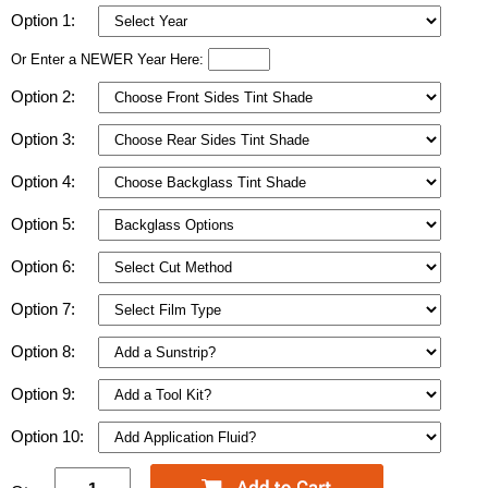
Option 1:
Or Enter a NEWER Year Here:
Option 2:
Option 3:
Option 4:
Option 5:
Option 6:
Option 7:
Option 8:
Option 9:
Option 10: