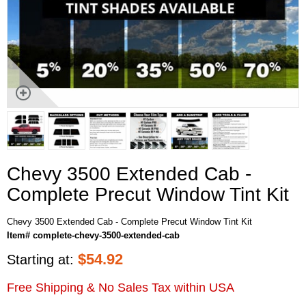
Chevy 3500 Extended Cab -
Complete Precut Window Tint Kit
Chevy 3500 Extended Cab - Complete Precut Window Tint Kit
Item# complete-chevy-3500-extended-cab
$
54.92
Starting at:
Free Shipping & No Sales Tax within USA