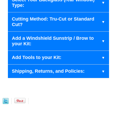
Type:
Cutting Method: Tru-Cut or Standard
Cut?
Add a Windshield Sunstrip / Brow to
your Kit:
Add Tools to your Kit:
Shipping, Returns, and Policies: