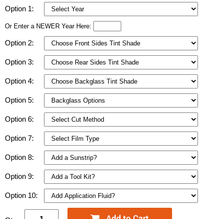
Option 1:
Or Enter a NEWER Year Here:
Option 2:
Option 3:
Option 4:
Option 5:
Option 6:
Option 7:
Option 8:
Option 9:
Option 10: