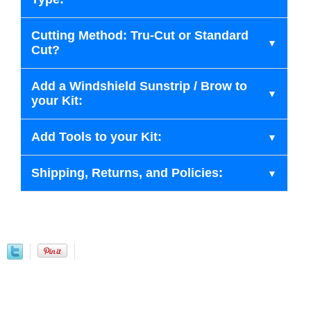
Cutting Method: Tru-Cut or Standard
Cut?
Add a Windshield Sunstrip / Brow to
your Kit:
Add Tools to your Kit:
Shipping, Returns, and Policies: