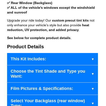
✅ Rear Window (Backglass)
✅ ALL of the vehicle's windows except the windshield
and sunroof
Upgrade your ride today! Our
custom precut tint kits
not
only enhance your vehicle's style but also provide
heat
reduction, UV protection, and added privacy
.
See below for complete product details
.
Product Details
This Kit Includes:
Choose the Tint Shade and Type you
Want:
Film Pictures & Specifications:
Select Your Backglass (rear window)
Type: