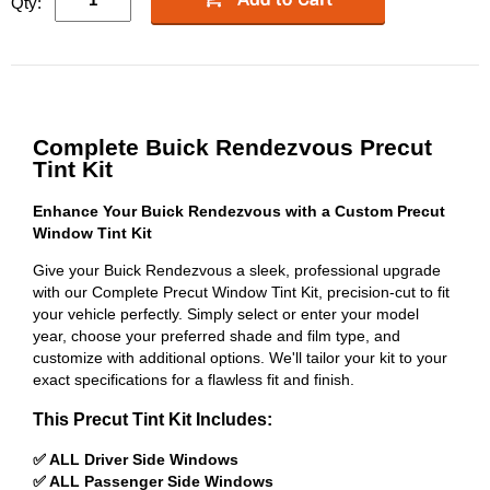
Qty:
Complete Buick Rendezvous Precut
Tint Kit
Enhance Your Buick Rendezvous with a Custom Precut
Window Tint Kit
Give your Buick Rendezvous a sleek, professional upgrade
with our Complete Precut Window Tint Kit, precision-cut to fit
your vehicle perfectly. Simply select or enter your model
year, choose your preferred shade and film type, and
customize with additional options. We'll tailor your kit to your
exact specifications for a flawless fit and finish.
This Precut Tint Kit Includes:
✅ ALL Driver Side Windows
✅ ALL Passenger Side Windows