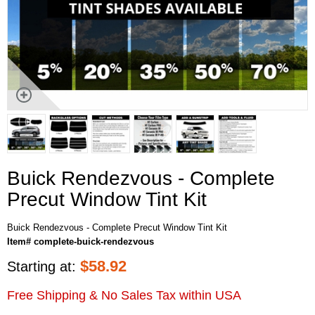
Buick Rendezvous - Complete
Precut Window Tint Kit
Buick Rendezvous - Complete Precut Window Tint Kit
Item# complete-buick-rendezvous
$
58.92
Starting at:
Free Shipping & No Sales Tax within USA