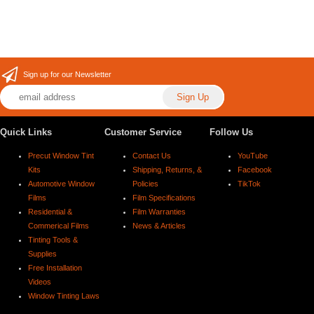
Sign up for our Newsletter
Quick Links
Customer Service
Follow Us
Precut Window Tint
Contact Us
YouTube
Kits
Shipping, Returns, &
Facebook
Automotive Window
Policies
TikTok
Films
Film Specifications
Residential &
Film Warranties
Commerical Films
News & Articles
Tinting Tools &
Supplies
Free Installation
Videos
Window Tinting Laws