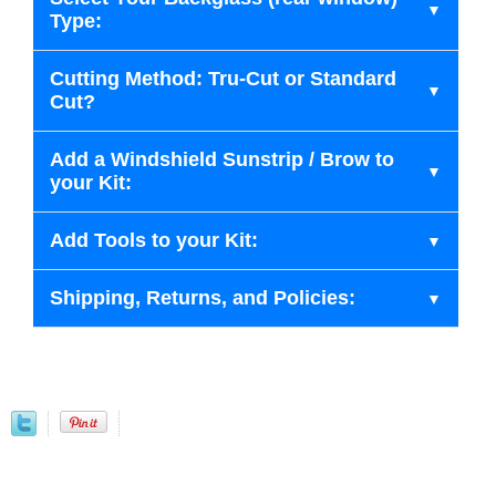
Type:
Cutting Method: Tru-Cut or Standard
Cut?
Add a Windshield Sunstrip / Brow to
your Kit:
Add Tools to your Kit:
Shipping, Returns, and Policies: