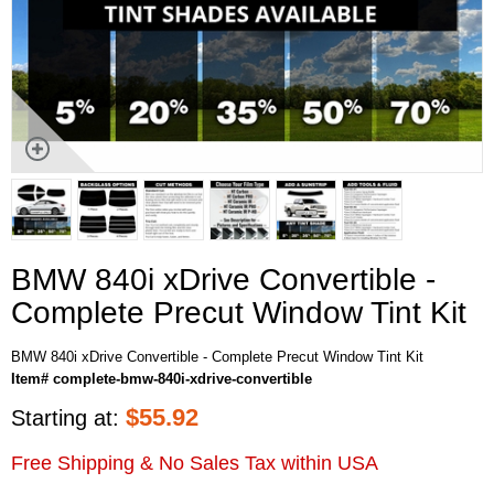
BMW 840i xDrive Convertible -
Complete Precut Window Tint Kit
BMW 840i xDrive Convertible - Complete Precut Window Tint Kit
Item# complete-bmw-840i-xdrive-convertible
$
55.92
Starting at:
Free Shipping & No Sales Tax within USA