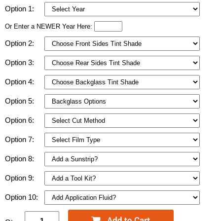
Option 1:
Or Enter a NEWER Year Here:
Option 2:
Option 3:
Option 4:
Option 5:
Option 6:
Option 7:
Option 8:
Option 9:
Option 10: