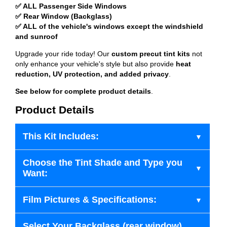
✅ ALL Passenger Side Windows
✅ Rear Window (Backglass)
✅ ALL of the vehicle's windows except the windshield
and sunroof
Upgrade your ride today! Our
custom precut tint kits
not
only enhance your vehicle's style but also provide
heat
reduction, UV protection, and added privacy
.
See below for complete product details
.
Product Details
This Kit Includes:
Choose the Tint Shade and Type you
Want:
Film Pictures & Specifications:
Select Your Backglass (rear window)