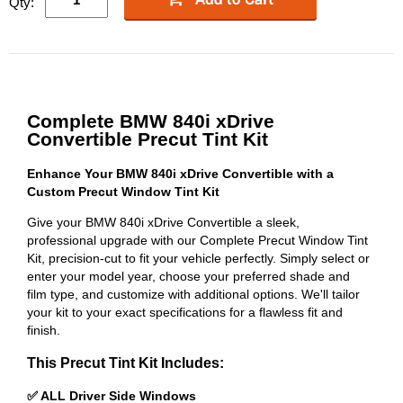
Qty:
Complete BMW 840i xDrive
Convertible Precut Tint Kit
Enhance Your BMW 840i xDrive Convertible with a
Custom Precut Window Tint Kit
Give your BMW 840i xDrive Convertible a sleek,
professional upgrade with our Complete Precut Window Tint
Kit, precision-cut to fit your vehicle perfectly. Simply select or
enter your model year, choose your preferred shade and
film type, and customize with additional options. We'll tailor
your kit to your exact specifications for a flawless fit and
finish.
This Precut Tint Kit Includes:
✅ ALL Driver Side Windows