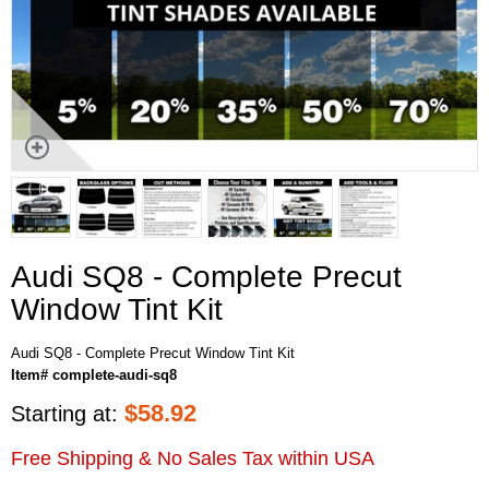
Audi SQ8 - Complete Precut
Window Tint Kit
Audi SQ8 - Complete Precut Window Tint Kit
Item# complete-audi-sq8
$
58.92
Starting at:
Free Shipping & No Sales Tax within USA