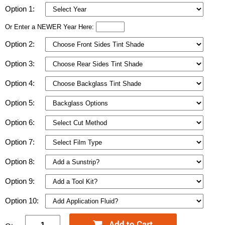
Option 1:
Or Enter a NEWER Year Here:
Option 2:
Option 3:
Option 4:
Option 5:
Option 6:
Option 7:
Option 8:
Option 9:
Option 10: