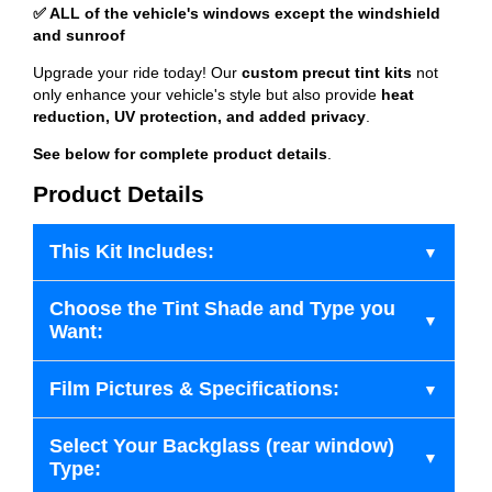
✅ ALL of the vehicle's windows except the windshield
and sunroof
Upgrade your ride today! Our
custom precut tint kits
not
only enhance your vehicle's style but also provide
heat
reduction, UV protection, and added privacy
.
See below for complete product details
.
Product Details
This Kit Includes:
Choose the Tint Shade and Type you
Want:
Film Pictures & Specifications:
Select Your Backglass (rear window)
Type: