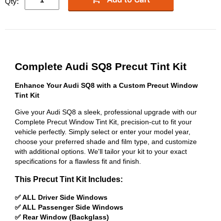
Qty:
Complete Audi SQ8 Precut Tint Kit
Enhance Your Audi SQ8 with a Custom Precut Window
Tint Kit
Give your Audi SQ8 a sleek, professional upgrade with our
Complete Precut Window Tint Kit, precision-cut to fit your
vehicle perfectly. Simply select or enter your model year,
choose your preferred shade and film type, and customize
with additional options. We'll tailor your kit to your exact
specifications for a flawless fit and finish.
This Precut Tint Kit Includes:
✅ ALL Driver Side Windows
✅ ALL Passenger Side Windows
✅ Rear Window (Backglass)