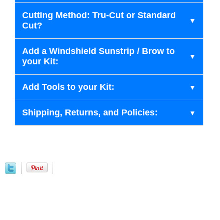
Cutting Method: Tru-Cut or Standard
Cut?
Add a Windshield Sunstrip / Brow to
your Kit:
Add Tools to your Kit:
Shipping, Returns, and Policies: