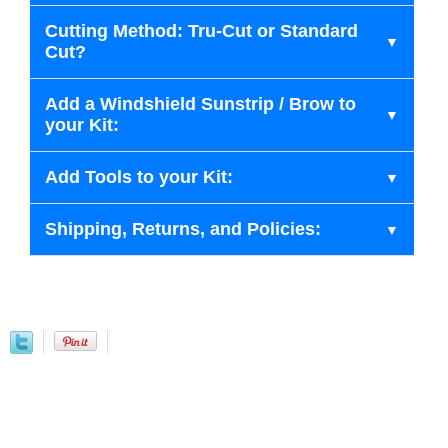
Cutting Method: Tru-Cut or Standard
Cut?
Add a Windshield Sunstrip / Brow to
your Kit:
Add Tools to your Kit:
Shipping, Returns, and Policies: