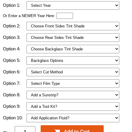
Option 1:
Or Enter a NEWER Year Here:
Option 2:
Option 3:
Option 4:
Option 5:
Option 6:
Option 7:
Option 8:
Option 9:
Option 10: