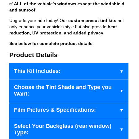
✅ ALL of the vehicle's windows except the windshield
and sunroof
Upgrade your ride today! Our
custom precut tint kits
not
only enhance your vehicle's style but also provide
heat
reduction, UV protection, and added privacy
.
See below for complete product details
.
Product Details
This Kit Includes:
Choose the Tint Shade and Type you
Want:
Film Pictures & Specifications:
Select Your Backglass (rear window)
Type: