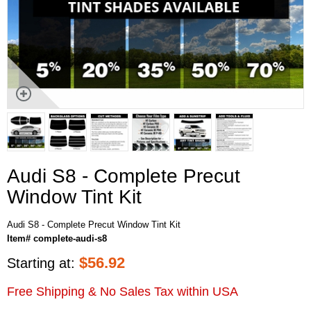
Audi S8 - Complete Precut
Window Tint Kit
Audi S8 - Complete Precut Window Tint Kit
Item# complete-audi-s8
$
56.92
Starting at:
Free Shipping & No Sales Tax within USA