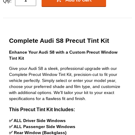
Qty:
Complete Audi S8 Precut Tint Kit
Enhance Your Audi S8 with a Custom Precut Window
Tint Kit
Give your Audi S8 a sleek, professional upgrade with our
Complete Precut Window Tint Kit, precision-cut to fit your
vehicle perfectly. Simply select or enter your model year,
choose your preferred shade and film type, and customize
with additional options. We'll tailor your kit to your exact
specifications for a flawless fit and finish.
This Precut Tint Kit Includes:
✅ ALL Driver Side Windows
✅ ALL Passenger Side Windows
✅ Rear Window (Backglass)