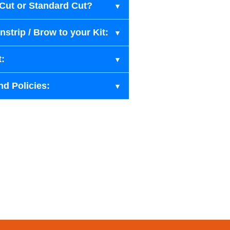
-Cut or Standard Cut?
strip / Brow to your Kit:
t:
nd Policies: