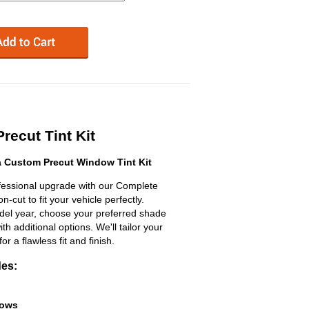
recut Tint Kit
a Custom Precut Window Tint Kit
ofessional upgrade with our Complete
n-cut to fit your vehicle perfectly.
odel year, choose your preferred shade
h additional options. We'll tailor your
for a flawless fit and finish.
des:
dows