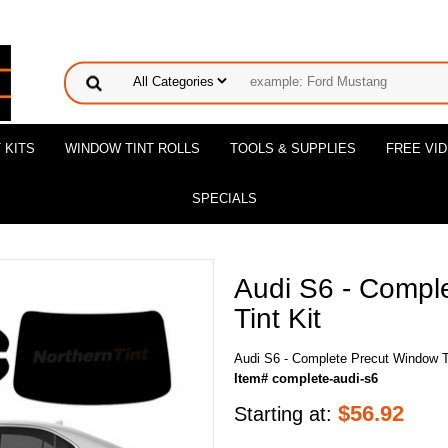
 KITS
WINDOW TINT ROLLS
TOOLS & SUPPLIES
FREE VI
SPECIALS
Audi S6 - Compl
Tint Kit
Audi S6 - Complete Precut Window Ti
Item# complete-audi-s6
$
56.92
Starting at: