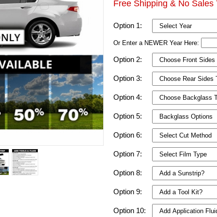
Free Shipping & No Sales 
Option 1:
Or Enter a NEWER Year Here:
Option 2:
Option 3:
Option 4:
Option 5:
Option 6:
Option 7:
Option 8:
Option 9:
Option 10: