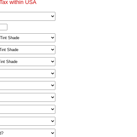
Tax within USA