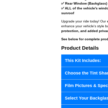
✅ Rear Window (Backglass)
✅ ALL of the vehicle's wind
sunroof
Upgrade your ride today! Our
enhance your vehicle's style b
protection, and added priva
See below for complete prod
Product Details
This Kit Includes:
Choose the Tint Sha
Film Pictures & Speci
Select Your Backglas