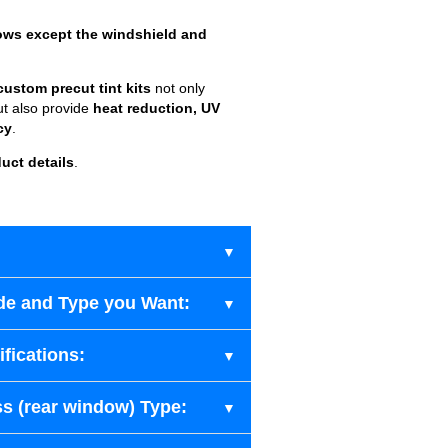
ows except the windshield and
custom precut tint kits
not only
ut also provide
heat reduction, UV
cy
.
uct details
.
de and Type you Want:
fications:
s (rear window) Type: