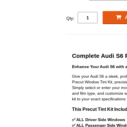
Qty:
Complete Audi S6 P
Enhance Your Audi S6 with 
Give your Audi S6 a sleek, pr
Precut Window Tint Kit, precisio
Simply select or enter your m
and film type, and customize wit
kit to your exact specifications 
This Precut Tint Kit Inclu
✅ ALL Driver Side Windows
✅ ALL Passenger Side Win