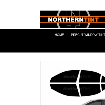
HOME
PRECUT WINDOW TINT