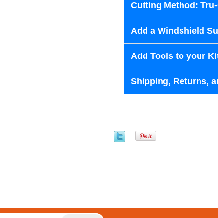
Cutting Method: Tru
Add a Windshield Sun
Add Tools to your Ki
Shipping, Returns, a