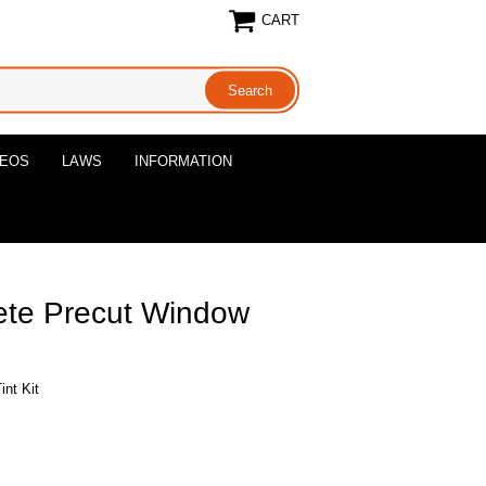
CART
DEOS
LAWS
INFORMATION
ete Precut Window
nt Kit