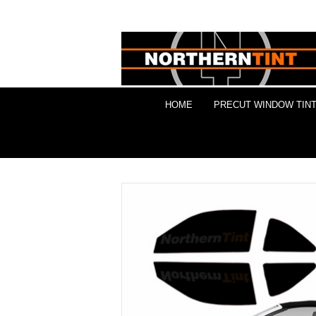
HOME
PRECUT WINDOW TINT