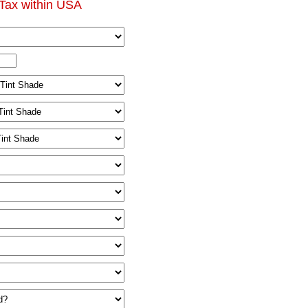
Tax within USA