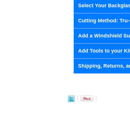
Select Your Backglas
Cutting Method: Tru
Add a Windshield Sun
Add Tools to your Ki
Shipping, Returns, a