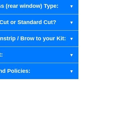
s (rear window) Type:
-Cut or Standard Cut?
strip / Brow to your Kit:
t:
nd Policies: