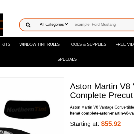
 KITS
WINDOW TINT ROLLS
TOOLS & SUPPLIES
FREE VI
SPECIALS
Aston Martin V8 
Complete Precut 
Aston Martin V8 Vantage Convertible
Item# complete-aston-martin-v8-va
$
55.92
Starting at: