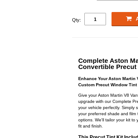
Qty:
Complete Aston Ma
Convertible Precut 
Enhance Your Aston Martin V
Custom Precut Window Tint 
Give your Aston Martin V8 Vant
upgrade with our Complete Precu
your vehicle perfectly. Simply 
your preferred shade and film 
options. We'll tailor your kit to
fit and finish.
This Precut Tint Kit Inclu