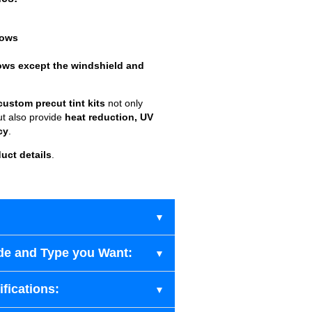
dows
ows except the windshield and
custom precut tint kits
not only
ut also provide
heat reduction, UV
cy
.
uct details
.
de and Type you Want:
fications: