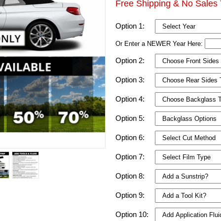
Free Shipping & No Sales 
Option 1:
Or Enter a NEWER Year Here:
Option 2:
Option 3:
Option 4:
Option 5:
Option 6:
Option 7:
Option 8:
Option 9:
Option 10: