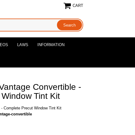
CART
DEOS
LAWS
INFORMATION
Vantage Convertible -
Window Tint Kit
 - Complete Precut Window Tint Kit
ntage-convertible