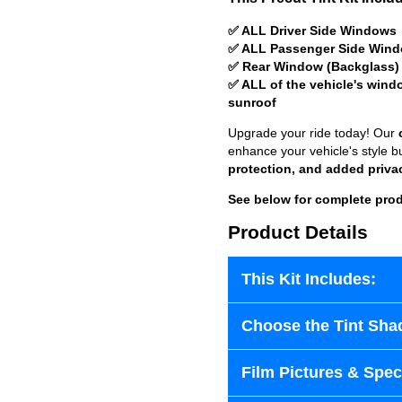
✅ ALL Driver Side Windows
✅ ALL Passenger Side Win
✅ Rear Window (Backglass)
✅ ALL of the vehicle's wind
sunroof
Upgrade your ride today! Our
enhance your vehicle's style b
protection, and added priva
See below for complete prod
Product Details
This Kit Includes:
Choose the Tint Sha
Film Pictures & Speci