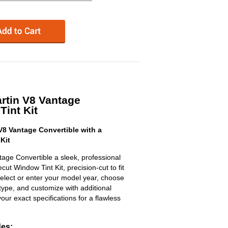
rtin V8 Vantage
Tint Kit
8 Vantage Convertible with a
Kit
age Convertible a sleek, professional
t Window Tint Kit, precision-cut to fit
select or enter your model year, choose
type, and customize with additional
 your exact specifications for a flawless
des: