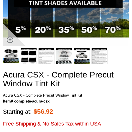
Acura CSX - Complete Precut
Window Tint Kit
Acura CSX - Complete Precut Window Tint Kit
Item# complete-acura-csx
$
56.92
Starting at:
Free Shipping & No Sales Tax within USA