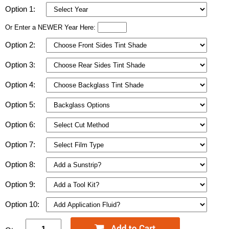
Option 1:
Or Enter a NEWER Year Here:
Option 2:
Option 3:
Option 4:
Option 5:
Option 6:
Option 7:
Option 8:
Option 9:
Option 10: