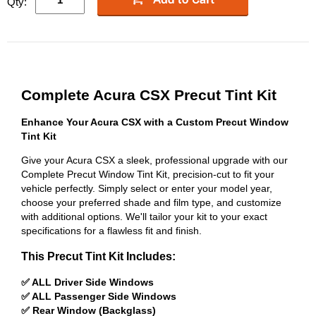
Qty:
Complete Acura CSX Precut Tint Kit
Enhance Your Acura CSX with a Custom Precut Window
Tint Kit
Give your Acura CSX a sleek, professional upgrade with our
Complete Precut Window Tint Kit, precision-cut to fit your
vehicle perfectly. Simply select or enter your model year,
choose your preferred shade and film type, and customize
with additional options. We'll tailor your kit to your exact
specifications for a flawless fit and finish.
This Precut Tint Kit Includes:
✅ ALL Driver Side Windows
✅ ALL Passenger Side Windows
✅ Rear Window (Backglass)