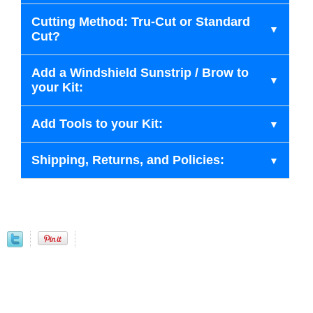
Cutting Method: Tru-Cut or Standard
Cut?
Add a Windshield Sunstrip / Brow to
your Kit:
Add Tools to your Kit:
Shipping, Returns, and Policies: