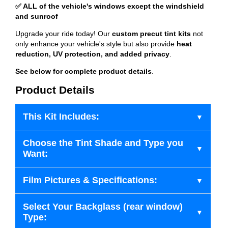
✅ ALL of the vehicle's windows except the windshield
and sunroof
Upgrade your ride today! Our
custom precut tint kits
not
only enhance your vehicle's style but also provide
heat
reduction, UV protection, and added privacy
.
See below for complete product details
.
Product Details
This Kit Includes:
Choose the Tint Shade and Type you
Want:
Film Pictures & Specifications:
Select Your Backglass (rear window)
Type: