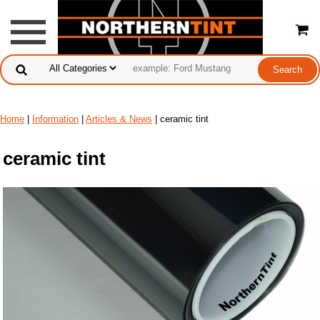
Home
|
Information
|
Articles & News
| ceramic tint
ceramic tint