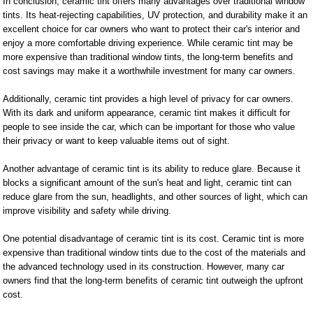
In conclusion, ceramic tint offers many advantages over traditional window
tints. Its heat-rejecting capabilities, UV protection, and durability make it an
excellent choice for car owners who want to protect their car's interior and
enjoy a more comfortable driving experience. While ceramic tint may be
more expensive than traditional window tints, the long-term benefits and
cost savings may make it a worthwhile investment for many car owners.
Additionally, ceramic tint provides a high level of privacy for car owners.
With its dark and uniform appearance, ceramic tint makes it difficult for
people to see inside the car, which can be important for those who value
their privacy or want to keep valuable items out of sight.
Another advantage of ceramic tint is its ability to reduce glare. Because it
blocks a significant amount of the sun's heat and light, ceramic tint can
reduce glare from the sun, headlights, and other sources of light, which can
improve visibility and safety while driving.
One potential disadvantage of ceramic tint is its cost. Ceramic tint is more
expensive than traditional window tints due to the cost of the materials and
the advanced technology used in its construction. However, many car
owners find that the long-term benefits of ceramic tint outweigh the upfront
cost.