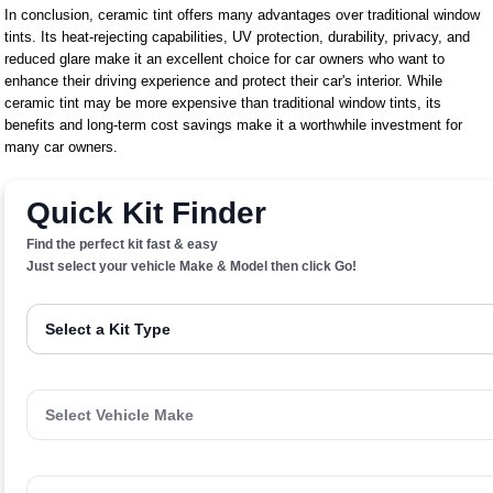
In conclusion, ceramic tint offers many advantages over traditional window
tints. Its heat-rejecting capabilities, UV protection, durability, privacy, and
reduced glare make it an excellent choice for car owners who want to
enhance their driving experience and protect their car's interior. While
ceramic tint may be more expensive than traditional window tints, its
benefits and long-term cost savings make it a worthwhile investment for
many car owners.
Quick Kit Finder
Find the perfect kit fast & easy
Just select your vehicle Make & Model then click Go!