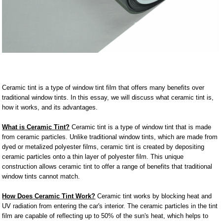
Ceramic tint is a type of window tint film that offers many benefits over
traditional window tints. In this essay, we will discuss what ceramic tint is,
how it works, and its advantages.
What is Ceramic Tint?
Ceramic tint is a type of window tint that is made
from ceramic particles. Unlike traditional window tints, which are made from
dyed or metalized polyester films, ceramic tint is created by depositing
ceramic particles onto a thin layer of polyester film. This unique
construction allows ceramic tint to offer a range of benefits that traditional
window tints cannot match.
How Does Ceramic Tint Work?
Ceramic tint works by blocking heat and
UV radiation from entering the car's interior. The ceramic particles in the tint
film are capable of reflecting up to 50% of the sun's heat, which helps to