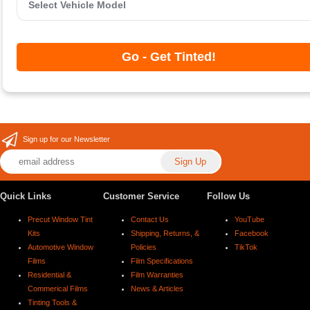
Go - Get Tinted!
Sign up for our Newsletter
Quick Links
Customer Service
Follow Us
Precut Window Tint
Contact Us
YouTube
Kits
Shipping, Returns, &
Facebook
Automotive Window
Policies
TikTok
Films
Film Specifications
Residential &
Film Warranties
Commerical Films
News & Articles
Tinting Tools &