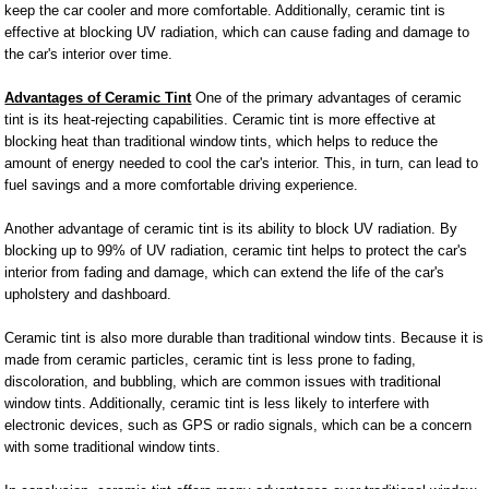
keep the car cooler and more comfortable. Additionally, ceramic tint is
effective at blocking UV radiation, which can cause fading and damage to
the car's interior over time.
Advantages of Ceramic Tint
One of the primary advantages of ceramic
tint is its heat-rejecting capabilities. Ceramic tint is more effective at
blocking heat than traditional window tints, which helps to reduce the
amount of energy needed to cool the car's interior. This, in turn, can lead to
fuel savings and a more comfortable driving experience.
Another advantage of ceramic tint is its ability to block UV radiation. By
blocking up to 99% of UV radiation, ceramic tint helps to protect the car's
interior from fading and damage, which can extend the life of the car's
upholstery and dashboard.
Ceramic tint is also more durable than traditional window tints. Because it is
made from ceramic particles, ceramic tint is less prone to fading,
discoloration, and bubbling, which are common issues with traditional
window tints. Additionally, ceramic tint is less likely to interfere with
electronic devices, such as GPS or radio signals, which can be a concern
with some traditional window tints.