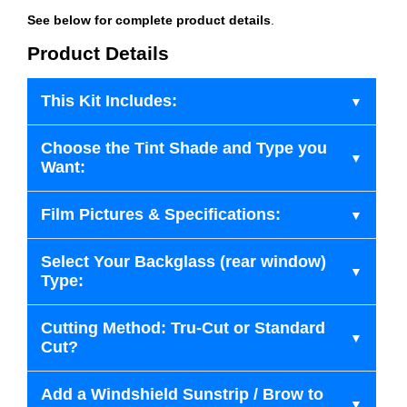
See below for complete product details
.
Product Details
This Kit Includes:
Choose the Tint Shade and Type you
Want:
Film Pictures & Specifications:
Select Your Backglass (rear window)
Type:
Cutting Method: Tru-Cut or Standard
Cut?
Add a Windshield Sunstrip / Brow to