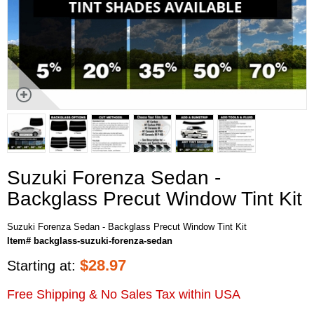
Suzuki Forenza Sedan -
Backglass Precut Window Tint Kit
Suzuki Forenza Sedan - Backglass Precut Window Tint Kit
Item# backglass-suzuki-forenza-sedan
$
28.97
Starting at:
Free Shipping & No Sales Tax within USA