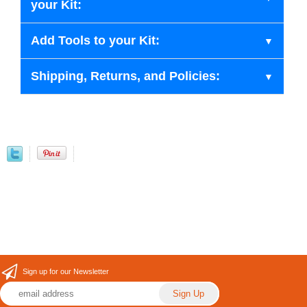
your Kit:
Add Tools to your Kit:
Shipping, Returns, and Policies:
Sign up for our Newsletter