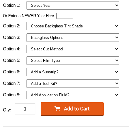
Option 1:
Or Enter a NEWER Year Here:
Option 2:
Option 3:
Option 4:
Option 5:
Option 6:
Option 7:
Option 8:
Qty: