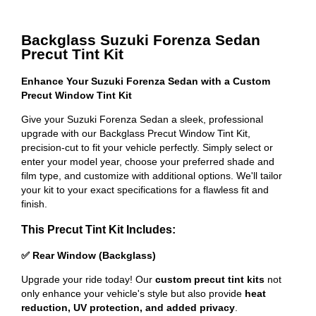
Backglass Suzuki Forenza Sedan
Precut Tint Kit
Enhance Your Suzuki Forenza Sedan with a Custom
Precut Window Tint Kit
Give your Suzuki Forenza Sedan a sleek, professional
upgrade with our Backglass Precut Window Tint Kit,
precision-cut to fit your vehicle perfectly. Simply select or
enter your model year, choose your preferred shade and
film type, and customize with additional options. We'll tailor
your kit to your exact specifications for a flawless fit and
finish.
This Precut Tint Kit Includes:
✅ Rear Window (Backglass)
Upgrade your ride today! Our
custom precut tint kits
not
only enhance your vehicle's style but also provide
heat
reduction, UV protection, and added privacy
.