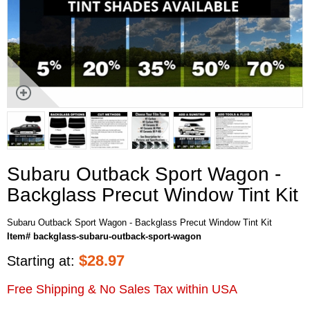
Subaru Outback Sport Wagon -
Backglass Precut Window Tint Kit
Subaru Outback Sport Wagon - Backglass Precut Window Tint Kit
Item# backglass-subaru-outback-sport-wagon
$
28.97
Starting at:
Free Shipping & No Sales Tax within USA