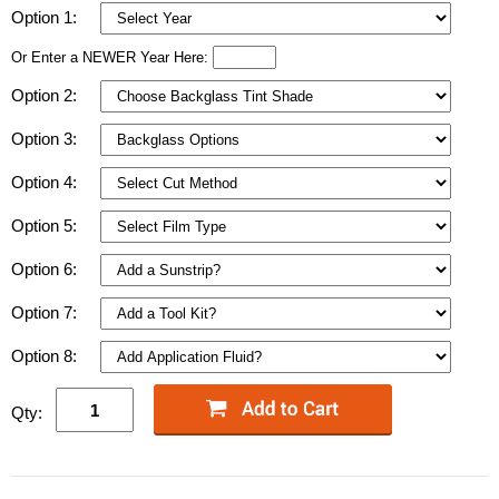
Option 1:
Or Enter a NEWER Year Here:
Option 2:
Option 3:
Option 4:
Option 5:
Option 6:
Option 7:
Option 8:
Qty: