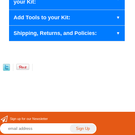
your Kit:
Add Tools to your Kit:
Shipping, Returns, and Policies:
Sign up for our Newsletter