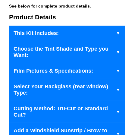
See below for complete product details
.
Product Details
This Kit Includes:
Choose the Tint Shade and Type you
Want:
Film Pictures & Specifications:
Select Your Backglass (rear window)
Type:
Cutting Method: Tru-Cut or Standard
Cut?
Add a Windshield Sunstrip / Brow to