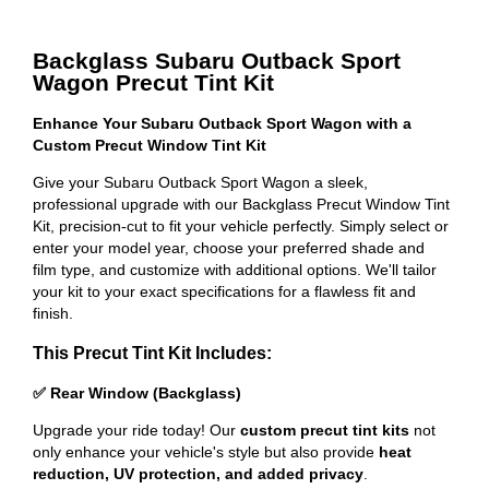
Backglass Subaru Outback Sport
Wagon Precut Tint Kit
Enhance Your Subaru Outback Sport Wagon with a
Custom Precut Window Tint Kit
Give your Subaru Outback Sport Wagon a sleek,
professional upgrade with our Backglass Precut Window Tint
Kit, precision-cut to fit your vehicle perfectly. Simply select or
enter your model year, choose your preferred shade and
film type, and customize with additional options. We'll tailor
your kit to your exact specifications for a flawless fit and
finish.
This Precut Tint Kit Includes:
✅ Rear Window (Backglass)
Upgrade your ride today! Our
custom precut tint kits
not
only enhance your vehicle's style but also provide
heat
reduction, UV protection, and added privacy
.