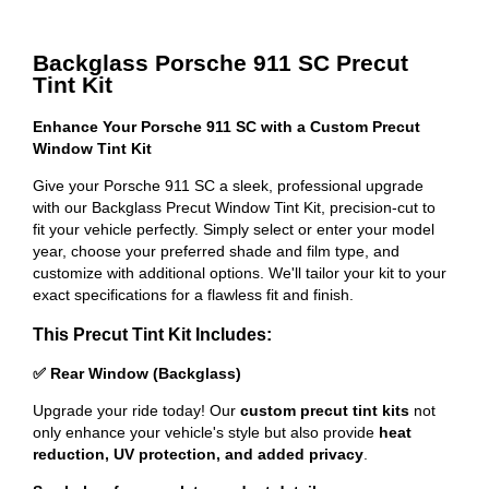
Backglass Porsche 911 SC Precut
Tint Kit
Enhance Your Porsche 911 SC with a Custom Precut
Window Tint Kit
Give your Porsche 911 SC a sleek, professional upgrade
with our Backglass Precut Window Tint Kit, precision-cut to
fit your vehicle perfectly. Simply select or enter your model
year, choose your preferred shade and film type, and
customize with additional options. We'll tailor your kit to your
exact specifications for a flawless fit and finish.
This Precut Tint Kit Includes:
✅ Rear Window (Backglass)
Upgrade your ride today! Our
custom precut tint kits
not
only enhance your vehicle's style but also provide
heat
reduction, UV protection, and added privacy
.