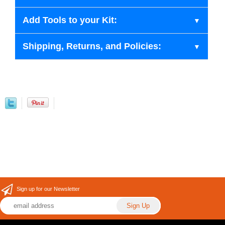
Add Tools to your Kit:
Shipping, Returns, and Policies:
Sign up for our Newsletter