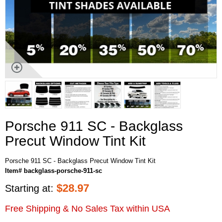
Porsche 911 SC - Backglass
Precut Window Tint Kit
Porsche 911 SC - Backglass Precut Window Tint Kit
Item# backglass-porsche-911-sc
$
28.97
Starting at:
Free Shipping & No Sales Tax within USA