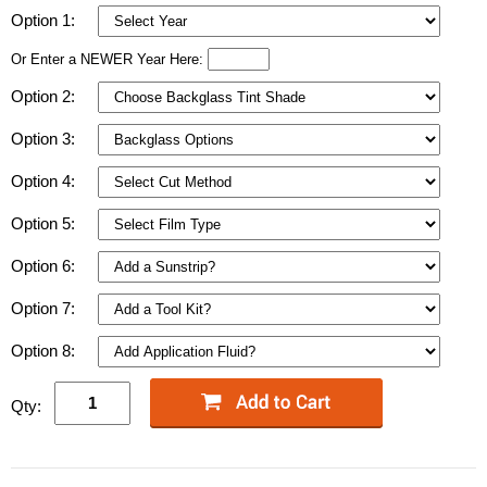
Option 1:
Or Enter a NEWER Year Here:
Option 2:
Option 3:
Option 4:
Option 5:
Option 6:
Option 7:
Option 8:
Qty: