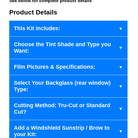
See below for complete product details
.
Product Details
This Kit Includes:
Choose the Tint Shade and Type you
Want:
Film Pictures & Specifications:
Select Your Backglass (rear window)
Type:
Cutting Method: Tru-Cut or Standard
Cut?
Add a Windshield Sunstrip / Brow to
your Kit: