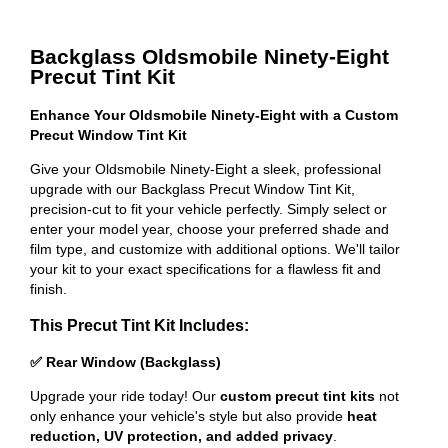
Backglass Oldsmobile Ninety-Eight
Precut Tint Kit
Enhance Your Oldsmobile Ninety-Eight with a Custom
Precut Window Tint Kit
Give your Oldsmobile Ninety-Eight a sleek, professional
upgrade with our Backglass Precut Window Tint Kit,
precision-cut to fit your vehicle perfectly. Simply select or
enter your model year, choose your preferred shade and
film type, and customize with additional options. We'll tailor
your kit to your exact specifications for a flawless fit and
finish.
This Precut Tint Kit Includes:
✅ Rear Window (Backglass)
Upgrade your ride today! Our
custom precut tint kits
not
only enhance your vehicle's style but also provide
heat
reduction, UV protection, and added privacy
.