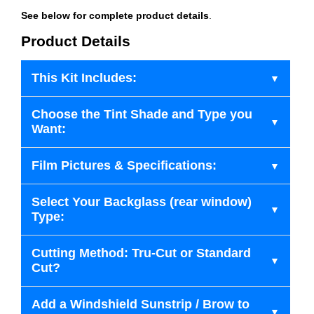
See below for complete product details
.
Product Details
This Kit Includes:
Choose the Tint Shade and Type you
Want:
Film Pictures & Specifications:
Select Your Backglass (rear window)
Type:
Cutting Method: Tru-Cut or Standard
Cut?
Add a Windshield Sunstrip / Brow to