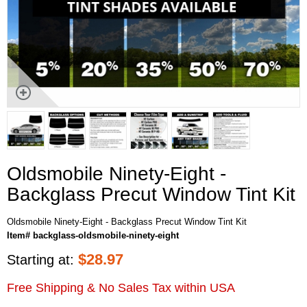
Oldsmobile Ninety-Eight -
Backglass Precut Window Tint Kit
Oldsmobile Ninety-Eight - Backglass Precut Window Tint Kit
Item# backglass-oldsmobile-ninety-eight
$
28.97
Starting at:
Free Shipping & No Sales Tax within USA