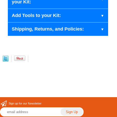
your Kit:
Add Tools to your Kit:
Shipping, Returns, and Policies:
Sign up for our Newsletter