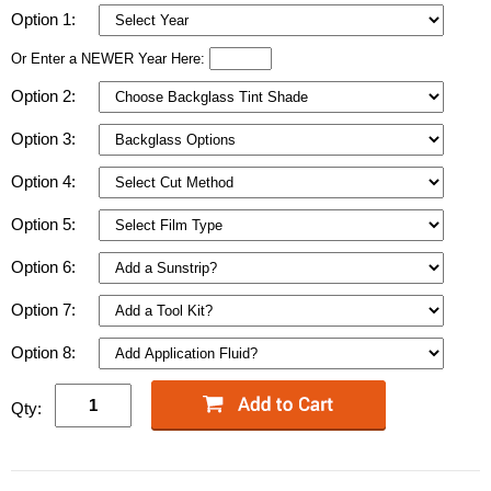
Option 1:
Or Enter a NEWER Year Here:
Option 2:
Option 3:
Option 4:
Option 5:
Option 6:
Option 7:
Option 8:
Qty: