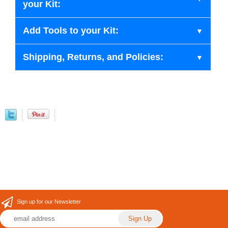
your Kit:
Add Tools to your Kit:
Shipping, Returns, and Policies:
Sign up for our Newsletter