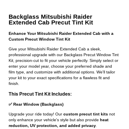
Backglass Mitsubishi Raider
Extended Cab Precut Tint Kit
Enhance Your Mitsubishi Raider Extended Cab with a
Custom Precut Window Tint Kit
Give your Mitsubishi Raider Extended Cab a sleek,
professional upgrade with our Backglass Precut Window Tint
Kit, precision-cut to fit your vehicle perfectly. Simply select or
enter your model year, choose your preferred shade and
film type, and customize with additional options. We'll tailor
your kit to your exact specifications for a flawless fit and
finish.
This Precut Tint Kit Includes:
✅ Rear Window (Backglass)
Upgrade your ride today! Our
custom precut tint kits
not
only enhance your vehicle's style but also provide
heat
reduction, UV protection, and added privacy
.