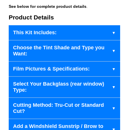
See below for complete product details
.
Product Details
This Kit Includes:
Choose the Tint Shade and Type you
Want:
Film Pictures & Specifications:
Select Your Backglass (rear window)
Type:
Cutting Method: Tru-Cut or Standard
Cut?
Add a Windshield Sunstrip / Brow to