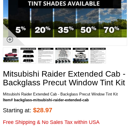
Mitsubishi Raider Extended Cab -
Backglass Precut Window Tint Kit
Mitsubishi Raider Extended Cab - Backglass Precut Window Tint Kit
Item# backglass-mitsubishi-raider-extended-cab
$
28.97
Starting at:
Free Shipping & No Sales Tax within USA