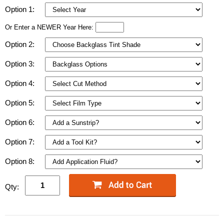
Option 1:
Or Enter a NEWER Year Here:
Option 2:
Option 3:
Option 4:
Option 5:
Option 6:
Option 7:
Option 8:
Qty: