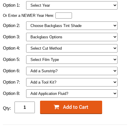
Option 1:
Or Enter a NEWER Year Here:
Option 2:
Option 3:
Option 4:
Option 5:
Option 6:
Option 7:
Option 8:
Qty: