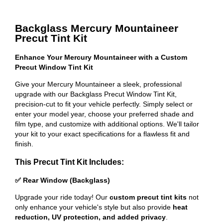
Backglass Mercury Mountaineer
Precut Tint Kit
Enhance Your Mercury Mountaineer with a Custom
Precut Window Tint Kit
Give your Mercury Mountaineer a sleek, professional
upgrade with our Backglass Precut Window Tint Kit,
precision-cut to fit your vehicle perfectly. Simply select or
enter your model year, choose your preferred shade and
film type, and customize with additional options. We'll tailor
your kit to your exact specifications for a flawless fit and
finish.
This Precut Tint Kit Includes:
✅ Rear Window (Backglass)
Upgrade your ride today! Our
custom precut tint kits
not
only enhance your vehicle's style but also provide
heat
reduction, UV protection, and added privacy
.