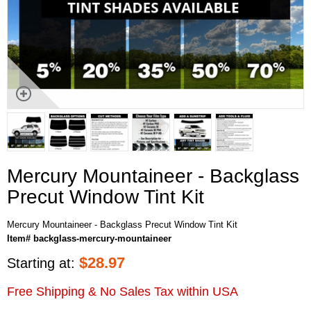
Mercury Mountaineer - Backglass
Precut Window Tint Kit
Mercury Mountaineer - Backglass Precut Window Tint Kit
Item# backglass-mercury-mountaineer
$
28.97
Starting at:
Free Shipping & No Sales Tax within USA