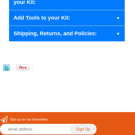
your Kit:
Add Tools to your Kit:
Shipping, Returns, and Policies:
Sign up for our Newsletter