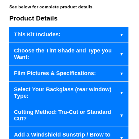
See below for complete product details
.
Product Details
This Kit Includes:
Choose the Tint Shade and Type you
Want:
Film Pictures & Specifications:
Select Your Backglass (rear window)
Type:
Cutting Method: Tru-Cut or Standard
Cut?
Add a Windshield Sunstrip / Brow to