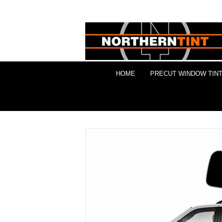
HOME
PRECUT WINDOW TINT