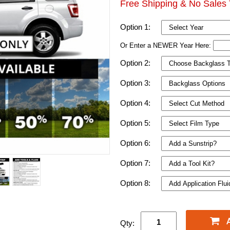
Free Shipping & No Sales 
Option 1:
Or Enter a NEWER Year Here:
Option 2:
Option 3:
Option 4:
Option 5:
Option 6:
Option 7:
Option 8:
Qty: