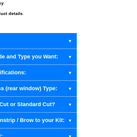
cy
.
uct details
.
de and Type you Want:
fications:
s (rear window) Type:
-Cut or Standard Cut?
strip / Brow to your Kit:
t: