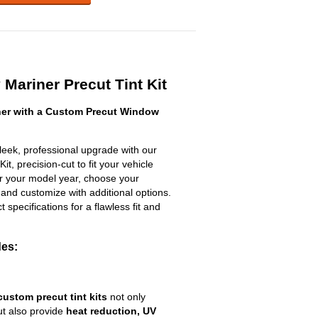
Mariner Precut Tint Kit
ner with a Custom Precut Window
leek, professional upgrade with our
t, precision-cut to fit your vehicle
ter your model year, choose your
 and customize with additional options.
ct specifications for a flawless fit and
des:
custom precut tint kits
not only
ut also provide
heat reduction, UV