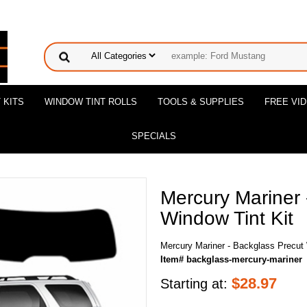
 KITS
WINDOW TINT ROLLS
TOOLS & SUPPLIES
FREE VI
SPECIALS
Mercury Mariner 
Window Tint Kit
Mercury Mariner - Backglass Precut 
Item# backglass-mercury-mariner
$
28.97
Starting at: