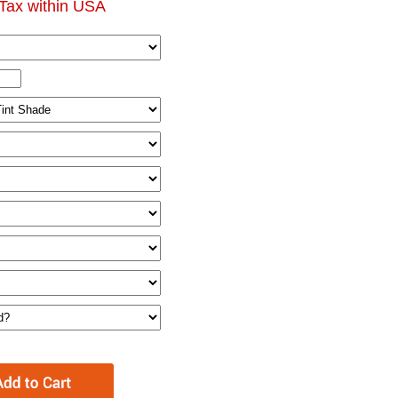
Tax within USA