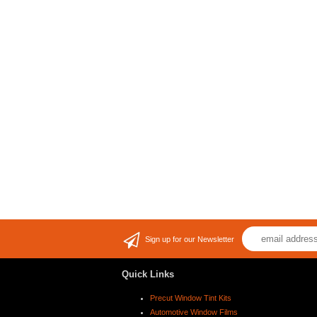
Sign up for our Newsletter
Quick Links
Precut Window Tint Kits
Automotive Window Films