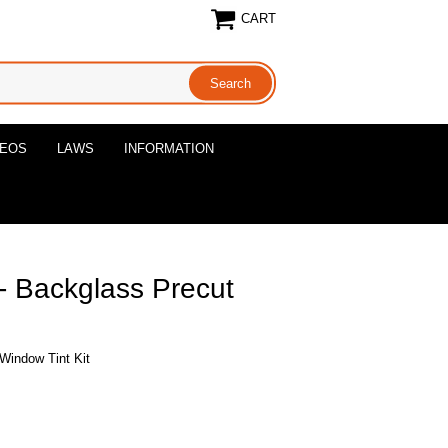
CART
DEOS
LAWS
INFORMATION
- Backglass Precut
Window Tint Kit