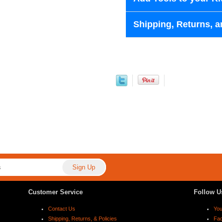
Shipping, Returns, a
Customer Service
Follow U
Contact Us
Yo
Shipping, Returns, & Policies
Fa