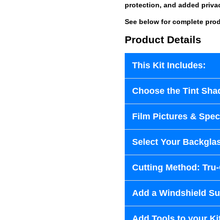
protection, and added priva
See below for complete prod
Product Details
This Kit Includes:
Choose the Tint Sha
Film Pictures & Speci
Select Your Backglas
Cutting Method: Tru
Add a Windshield Sun
Add Tools to your Ki