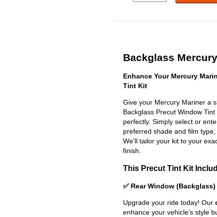
Backglass Mercury 
Enhance Your Mercury Mari
Tint Kit
Give your Mercury Mariner a s
Backglass Precut Window Tint Ki
perfectly. Simply select or en
preferred shade and film type,
We'll tailor your kit to your exa
finish.
This Precut Tint Kit Inclu
✅ Rear Window (Backglass)
Upgrade your ride today! Our
enhance your vehicle's style b