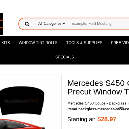
 KITS
WINDOW TINT ROLLS
TOOLS & SUPPLIES
FREE VI
SPECIALS
Mercedes S450 
Precut Window Ti
Mercedes S450 Coupe - Backglass P
Item# backglass-mercedes-s450-c
$
28.97
Starting at: