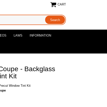
CART
DEOS
LAWS
INFORMATION
Coupe - Backglass
nt Kit
recut Window Tint Kit
oupe