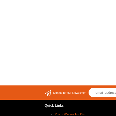
Sign up for our Newsletter
Quick Links
Precut Window Tint Kits