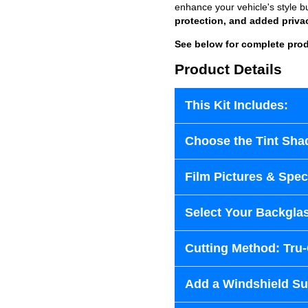
enhance your vehicle's style b
protection, and added priva
See below for complete prod
Product Details
This Kit Includes:
Choose the Tint Sha
Film Pictures & Speci
Select Your Backglas
Cutting Method: Tru
Add a Windshield Sun