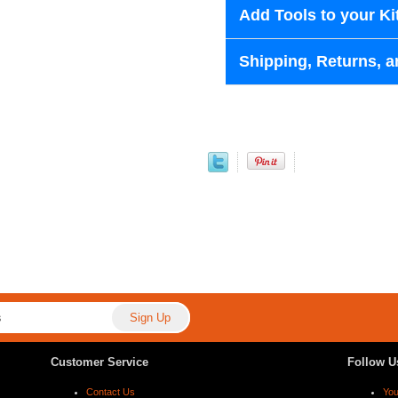
Add Tools to your Ki
Shipping, Returns, a
Customer Service
Follow U
Contact Us
Yo