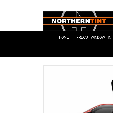
HOME
PRECUT WINDOW TINT