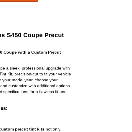
es S450 Coupe Precut
0 Coupe with a Custom Precut
e a sleek, professional upgrade with
t Kit, precision-cut to fit your vehicle
ter your model year, choose your
 and customize with additional options.
ct specifications for a flawless fit and
des:
custom precut tint kits
not only