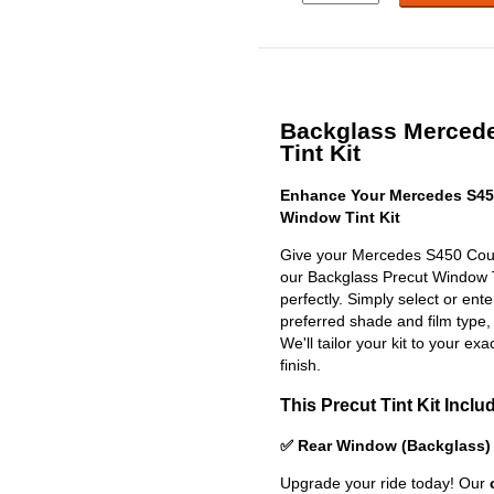
Backglass Merced
Tint Kit
Enhance Your Mercedes S45
Window Tint Kit
Give your Mercedes S450 Coup
our Backglass Precut Window Tin
perfectly. Simply select or en
preferred shade and film type,
We'll tailor your kit to your exa
finish.
This Precut Tint Kit Inclu
✅ Rear Window (Backglass)
Upgrade your ride today! Our