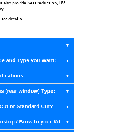
ut also provide
heat reduction, UV
cy
.
uct details
.
de and Type you Want:
fications:
s (rear window) Type:
-Cut or Standard Cut?
strip / Brow to your Kit: