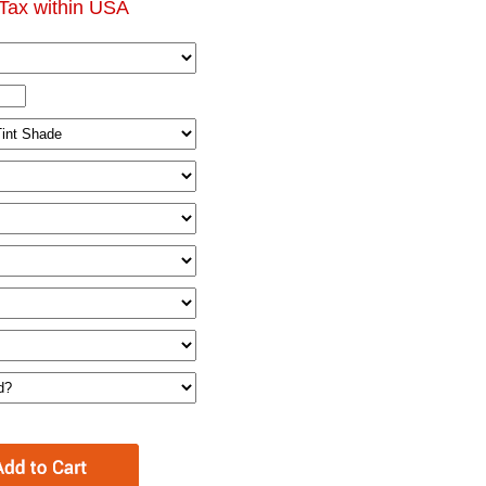
Tax within USA