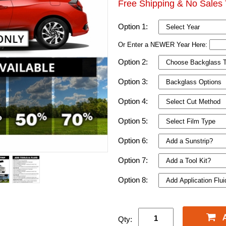
Free Shipping & No Sales 
Option 1:
Or Enter a NEWER Year Here:
Option 2:
Option 3:
Option 4:
Option 5:
Option 6:
Option 7:
Option 8:
Qty: