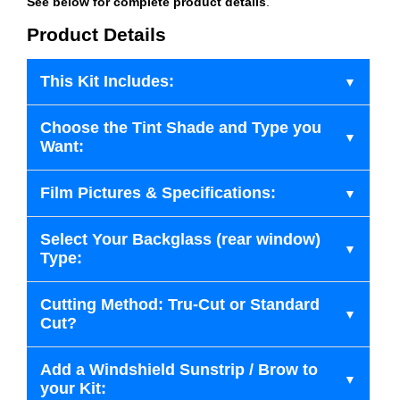
See below for complete product details
.
Product Details
This Kit Includes:
Choose the Tint Shade and Type you
Want:
Film Pictures & Specifications:
Select Your Backglass (rear window)
Type:
Cutting Method: Tru-Cut or Standard
Cut?
Add a Windshield Sunstrip / Brow to
your Kit: