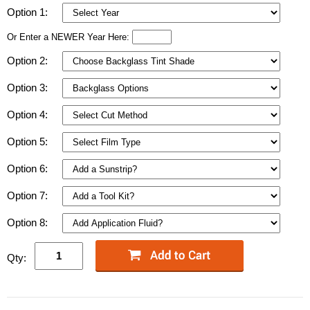
Option 1:
Or Enter a NEWER Year Here:
Option 2:
Option 3:
Option 4:
Option 5:
Option 6:
Option 7:
Option 8:
Qty: