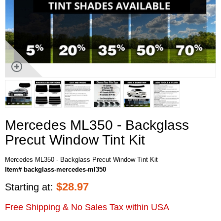
Mercedes ML350 - Backglass
Precut Window Tint Kit
Mercedes ML350 - Backglass Precut Window Tint Kit
Item# backglass-mercedes-ml350
$
28.97
Starting at:
Free Shipping & No Sales Tax within USA