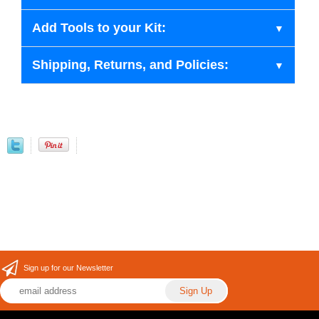
Add Tools to your Kit:
Shipping, Returns, and Policies:
Sign up for our Newsletter