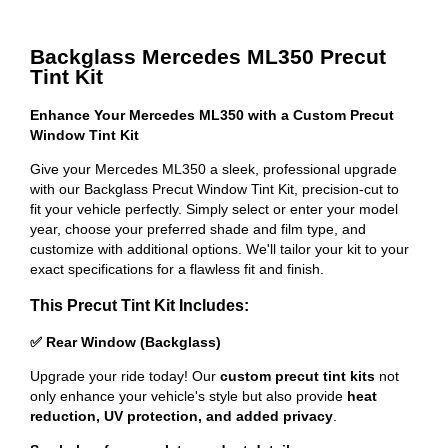
Backglass Mercedes ML350 Precut
Tint Kit
Enhance Your Mercedes ML350 with a Custom Precut
Window Tint Kit
Give your Mercedes ML350 a sleek, professional upgrade
with our Backglass Precut Window Tint Kit, precision-cut to
fit your vehicle perfectly. Simply select or enter your model
year, choose your preferred shade and film type, and
customize with additional options. We'll tailor your kit to your
exact specifications for a flawless fit and finish.
This Precut Tint Kit Includes:
✅ Rear Window (Backglass)
Upgrade your ride today! Our
custom precut tint kits
not
only enhance your vehicle's style but also provide
heat
reduction, UV protection, and added privacy
.