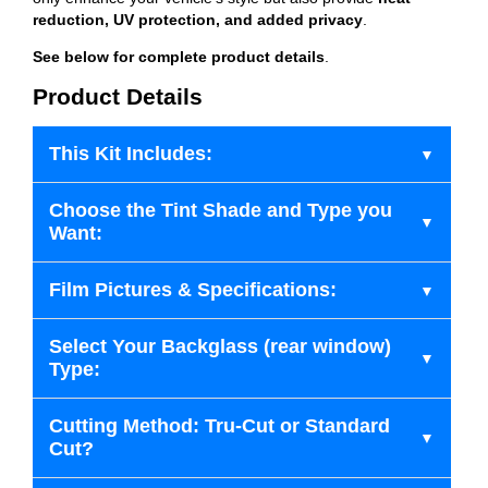
reduction, UV protection, and added privacy
.
See below for complete product details
.
Product Details
This Kit Includes:
Choose the Tint Shade and Type you
Want:
Film Pictures & Specifications:
Select Your Backglass (rear window)
Type:
Cutting Method: Tru-Cut or Standard
Cut?