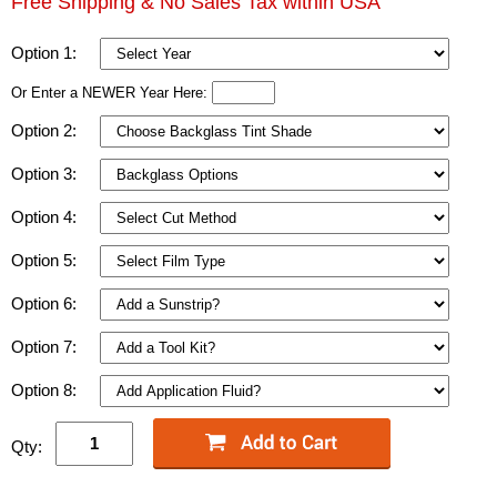
Free Shipping & No Sales Tax within USA
Option 1:
Or Enter a NEWER Year Here:
Option 2:
Option 3:
Option 4:
Option 5:
Option 6:
Option 7:
Option 8:
Qty: