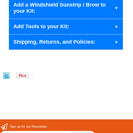
Add a Windshield Sunstrip / Brow to
your Kit:
Add Tools to your Kit:
Shipping, Returns, and Policies:
Sign up for our Newsletter