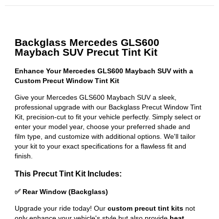
Backglass Mercedes GLS600
Maybach SUV Precut Tint Kit
Enhance Your Mercedes GLS600 Maybach SUV with a
Custom Precut Window Tint Kit
Give your Mercedes GLS600 Maybach SUV a sleek,
professional upgrade with our Backglass Precut Window Tint
Kit, precision-cut to fit your vehicle perfectly. Simply select or
enter your model year, choose your preferred shade and
film type, and customize with additional options. We'll tailor
your kit to your exact specifications for a flawless fit and
finish.
This Precut Tint Kit Includes:
✅ Rear Window (Backglass)
Upgrade your ride today! Our
custom precut tint kits
not
only enhance your vehicle's style but also provide
heat