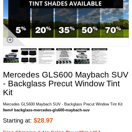
Mercedes GLS600 Maybach SUV
- Backglass Precut Window Tint
Kit
Mercedes GLS600 Maybach SUV - Backglass Precut Window Tint Kit
Item# backglass-mercedes-gls600-maybach-suv
$
28.97
Starting at: