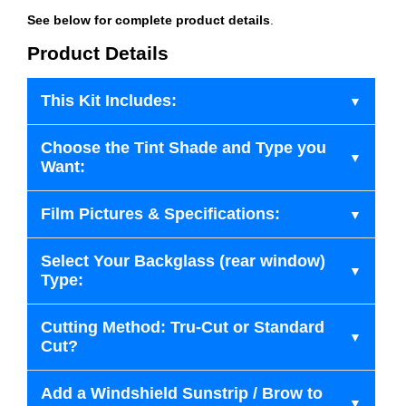
See below for complete product details
.
Product Details
This Kit Includes:
Choose the Tint Shade and Type you
Want:
Film Pictures & Specifications:
Select Your Backglass (rear window)
Type:
Cutting Method: Tru-Cut or Standard
Cut?
Add a Windshield Sunstrip / Brow to