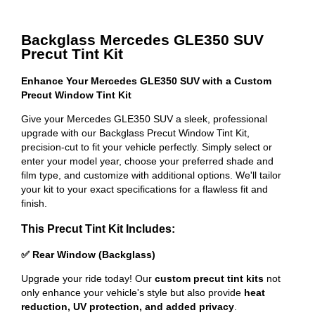
Backglass Mercedes GLE350 SUV
Precut Tint Kit
Enhance Your Mercedes GLE350 SUV with a Custom
Precut Window Tint Kit
Give your Mercedes GLE350 SUV a sleek, professional
upgrade with our Backglass Precut Window Tint Kit,
precision-cut to fit your vehicle perfectly. Simply select or
enter your model year, choose your preferred shade and
film type, and customize with additional options. We'll tailor
your kit to your exact specifications for a flawless fit and
finish.
This Precut Tint Kit Includes:
✅ Rear Window (Backglass)
Upgrade your ride today! Our
custom precut tint kits
not
only enhance your vehicle's style but also provide
heat
reduction, UV protection, and added privacy
.