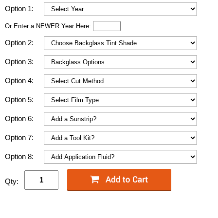
Option 1:
Or Enter a NEWER Year Here:
Option 2:
Option 3:
Option 4:
Option 5:
Option 6:
Option 7:
Option 8:
Qty: