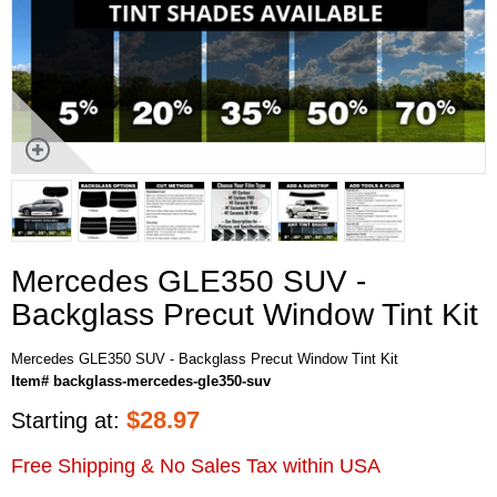
Mercedes GLE350 SUV -
Backglass Precut Window Tint Kit
Mercedes GLE350 SUV - Backglass Precut Window Tint Kit
Item# backglass-mercedes-gle350-suv
$
28.97
Starting at:
Free Shipping & No Sales Tax within USA