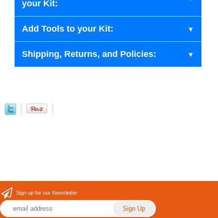
your Kit:
Add Tools to your Kit:
Shipping, Returns, and Policies:
Sign up for our Newsletter