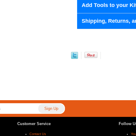
Add Tools to your Ki
Shipping, Returns, a
Customer Service
Follow U
Contact Us
Yo