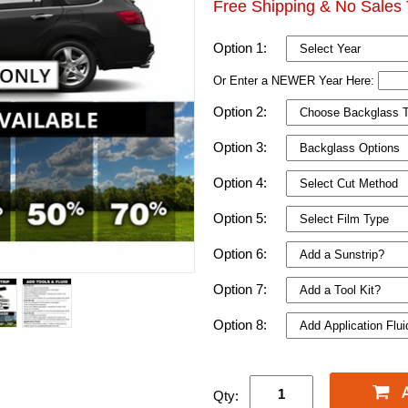
Free Shipping & No Sales 
Option 1:
Or Enter a NEWER Year Here:
Option 2:
Option 3:
Option 4:
Option 5:
Option 6:
Option 7:
Option 8:
Qty: