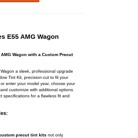
es E55 AMG Wagon
 AMG Wagon with a Custom Precut
Wagon a sleek, professional upgrade
w Tint Kit, precision-cut to fit your
t or enter your model year, choose your
 and customize with additional options.
ct specifications for a flawless fit and
des:
custom precut tint kits
not only