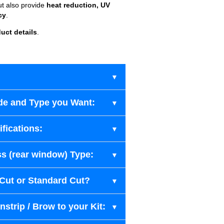
ut also provide
heat reduction, UV
cy
.
uct details
.
de and Type you Want:
fications:
s (rear window) Type:
-Cut or Standard Cut?
strip / Brow to your Kit: