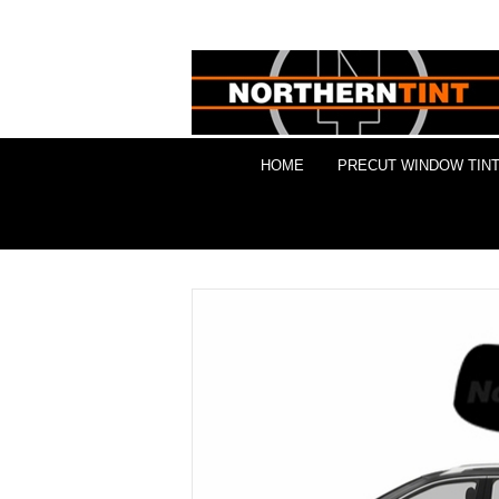
HOME
PRECUT WINDOW TINT