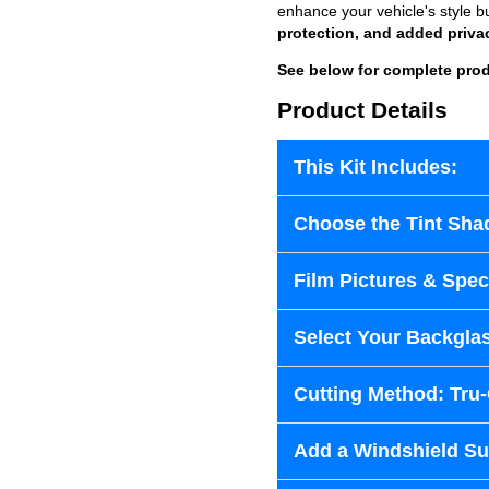
enhance your vehicle's style b
protection, and added priva
See below for complete prod
Product Details
This Kit Includes:
Choose the Tint Sha
Film Pictures & Speci
Select Your Backglas
Cutting Method: Tru
Add a Windshield Sun