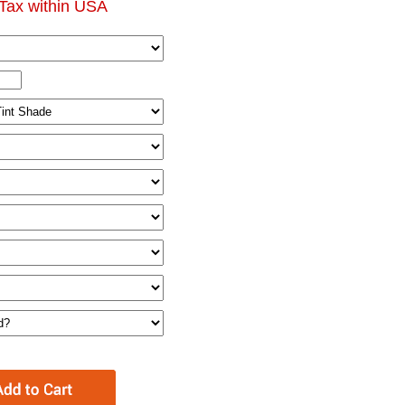
Tax within USA