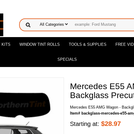
 KITS
WINDOW TINT ROLLS
TOOLS & SUPPLIES
FREE VI
SPECIALS
Mercedes E55 
Backglass Precut
Mercedes E55 AMG Wagon - Backgla
Item# backglass-mercedes-e55-a
$
28.97
Starting at: