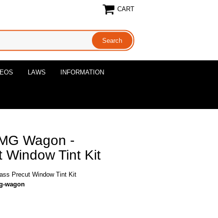
CART
DEOS
LAWS
INFORMATION
AMG Wagon -
 Window Tint Kit
ss Precut Window Tint Kit
mg-wagon