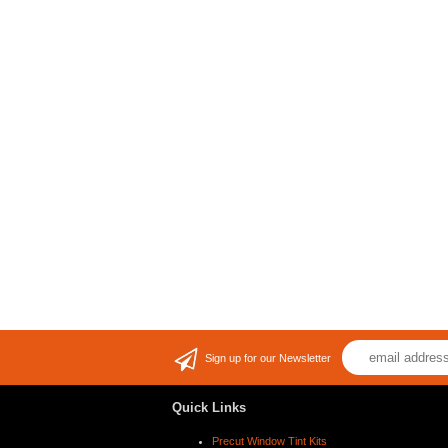
Sign up for our Newsletter
Quick Links
Precut Window Tint Kits