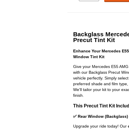
Backglass Merced
Precut Tint Kit
Enhance Your Mercedes E55
Window Tint Kit
Give your Mercedes E55 AMG 
with our Backglass Precut Windo
vehicle perfectly. Simply selec
preferred shade and film type,
We'll tailor your kit to your exa
finish.
This Precut Tint Kit Inclu
✅ Rear Window (Backglass)
Upgrade your ride today! Our