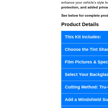
enhance your vehicle's style b
protection, and added priva
See below for complete prod
Product Details
This Kit Includes:
Choose the Tint Sha
Film Pictures & Speci
Select Your Backglas
Cutting Method: Tru
Add a Windshield Sun