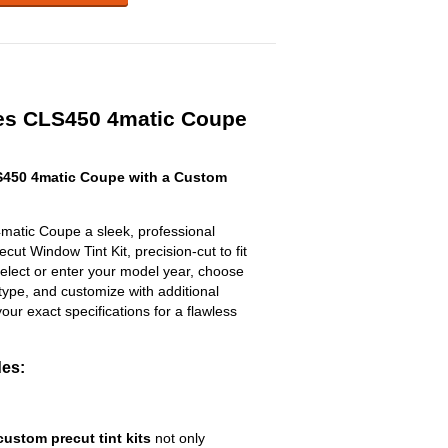
es CLS450 4matic Coupe
450 4matic Coupe with a Custom
atic Coupe a sleek, professional
ut Window Tint Kit, precision-cut to fit
select or enter your model year, choose
type, and customize with additional
 your exact specifications for a flawless
des:
custom precut tint kits
not only