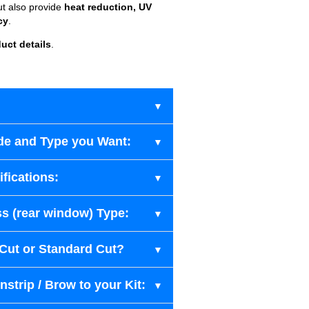
ut also provide
heat reduction, UV
cy
.
uct details
.
de and Type you Want:
fications:
s (rear window) Type:
-Cut or Standard Cut?
strip / Brow to your Kit: