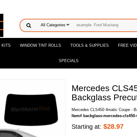
 KITS
WINDOW TINT ROLLS
TOOLS & SUPPLIES
FREE VI
SPECIALS
Mercedes CLS45
Backglass Precut
Mercedes CLS450 4matic Coupe - Ba
Item# backglass-mercedes-cls450-
$
28.97
Starting at: