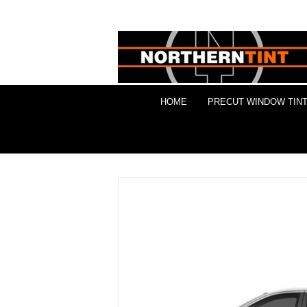
HOME
PRECUT WINDOW TINT