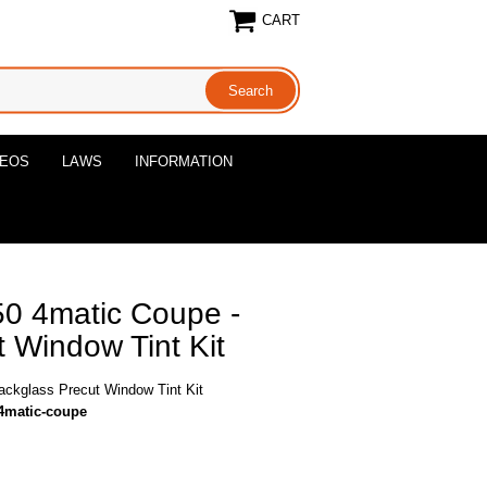
CART
DEOS
LAWS
INFORMATION
0 4matic Coupe -
 Window Tint Kit
ckglass Precut Window Tint Kit
4matic-coupe