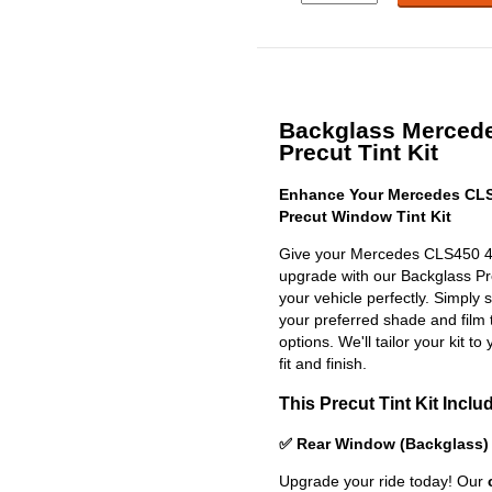
Backglass Merced
Precut Tint Kit
Enhance Your Mercedes CLS
Precut Window Tint Kit
Give your Mercedes CLS450 4m
upgrade with our Backglass Prec
your vehicle perfectly. Simply 
your preferred shade and film 
options. We'll tailor your kit to
fit and finish.
This Precut Tint Kit Inclu
✅ Rear Window (Backglass)
Upgrade your ride today! Our