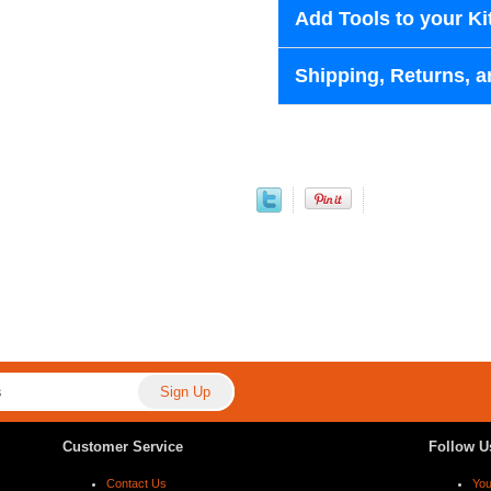
Add Tools to your Ki
Shipping, Returns, a
Customer Service
Follow U
Contact Us
Yo