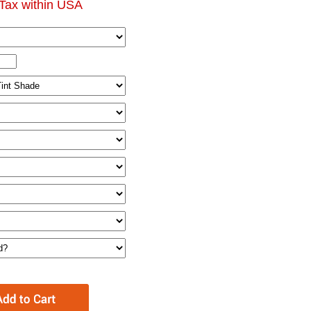
Tax within USA