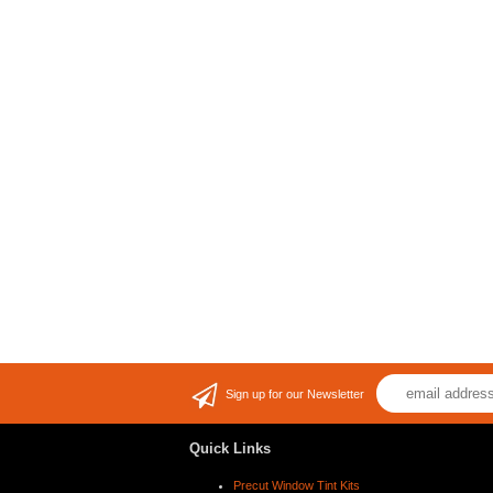
Sign up for our Newsletter
Quick Links
Precut Window Tint Kits