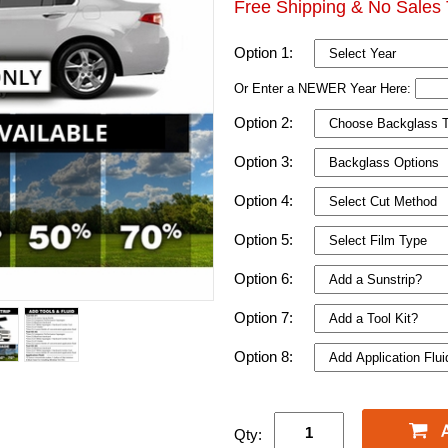
Free Shipping & No Sales 
Option 1:
Or Enter a NEWER Year Here:
Option 2:
Option 3:
Option 4:
Option 5:
Option 6:
Option 7:
Option 8:
Qty: