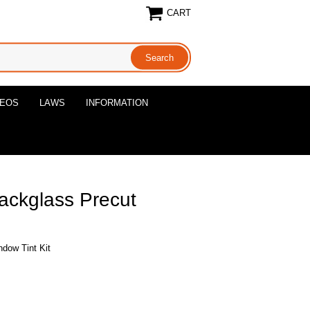
CART
DEOS
LAWS
INFORMATION
ackglass Precut
dow Tint Kit