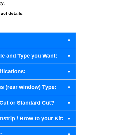
cy
.
uct details
.
de and Type you Want:
fications:
s (rear window) Type:
-Cut or Standard Cut?
strip / Brow to your Kit:
t: