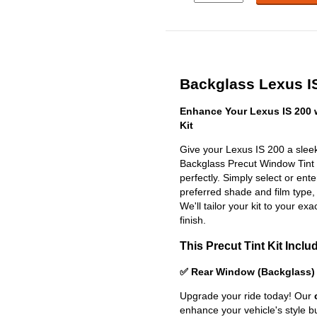
Backglass Lexus IS
Enhance Your Lexus IS 200 
Kit
Give your Lexus IS 200 a sleek
Backglass Precut Window Tint Ki
perfectly. Simply select or en
preferred shade and film type,
We'll tailor your kit to your exa
finish.
This Precut Tint Kit Inclu
✅ Rear Window (Backglass)
Upgrade your ride today! Our
enhance your vehicle's style b