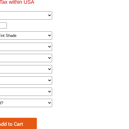
Tax within USA