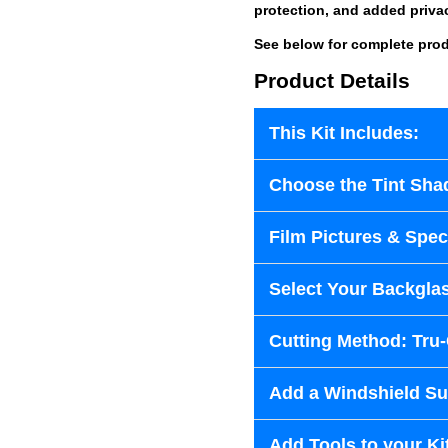
protection, and added priva
See below for complete prod
Product Details
This Kit Includes:
Choose the Tint Sha
Film Pictures & Speci
Select Your Backglas
Cutting Method: Tru
Add a Windshield Sun
Add Tools to your Ki