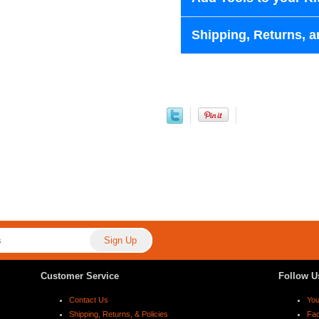
Shipping, Returns, a
Customer Service
Follow U
Contact Us
Yo
Shipping, Returns, & Policies
Fa