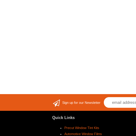
Sign up for our Newsletter
Quick Links
Precut Window Tint Kits
Automotive Window Films