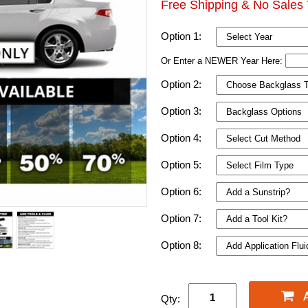
Free Shipping & No Sales 
Option 1:
Or Enter a NEWER Year Here:
Option 2:
Option 3:
Option 4:
Option 5:
Option 6:
Option 7:
Option 8:
Qty: