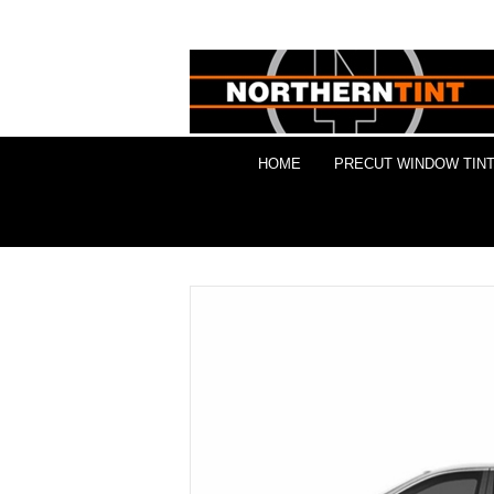
HOME
PRECUT WINDOW TINT