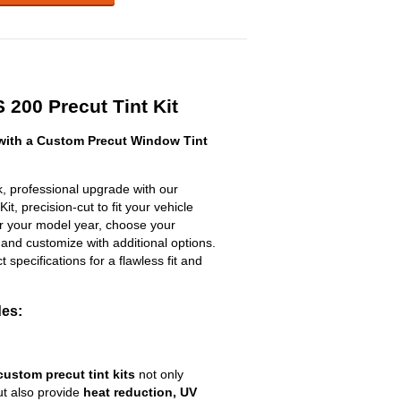
 200 Precut Tint Kit
with a Custom Precut Window Tint
, professional upgrade with our
t, precision-cut to fit your vehicle
ter your model year, choose your
 and customize with additional options.
ct specifications for a flawless fit and
des:
custom precut tint kits
not only
ut also provide
heat reduction, UV