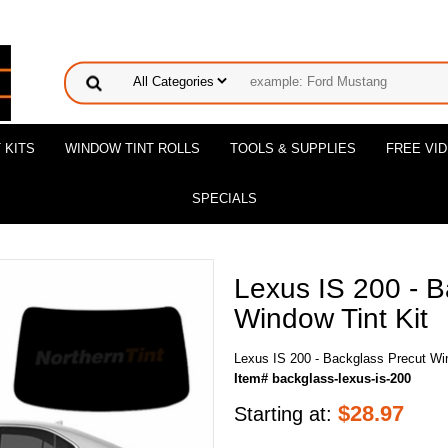
 KITS
WINDOW TINT ROLLS
TOOLS & SUPPLIES
FREE VI
SPECIALS
Lexus IS 200 - B
Window Tint Kit
Lexus IS 200 - Backglass Precut Win
Item# backglass-lexus-is-200
$
28.97
Starting at: