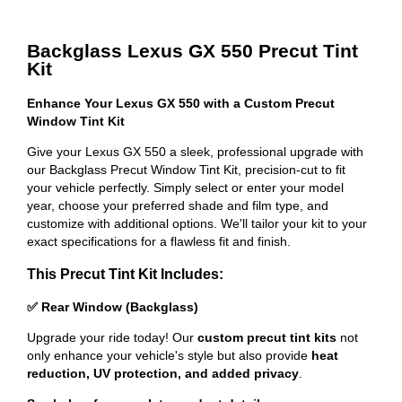
Backglass Lexus GX 550 Precut Tint
Kit
Enhance Your Lexus GX 550 with a Custom Precut
Window Tint Kit
Give your Lexus GX 550 a sleek, professional upgrade with
our Backglass Precut Window Tint Kit, precision-cut to fit
your vehicle perfectly. Simply select or enter your model
year, choose your preferred shade and film type, and
customize with additional options. We'll tailor your kit to your
exact specifications for a flawless fit and finish.
This Precut Tint Kit Includes:
✅ Rear Window (Backglass)
Upgrade your ride today! Our
custom precut tint kits
not
only enhance your vehicle's style but also provide
heat
reduction, UV protection, and added privacy
.