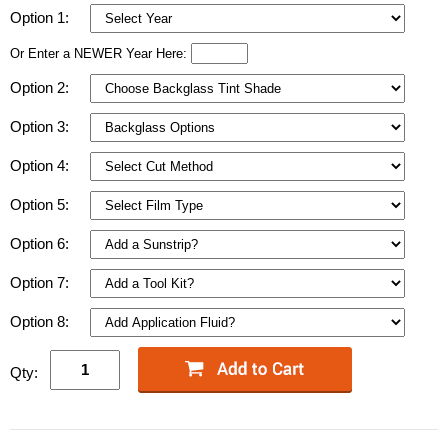
Option 1:
Or Enter a NEWER Year Here:
Option 2:
Option 3:
Option 4:
Option 5:
Option 6:
Option 7:
Option 8:
Qty: