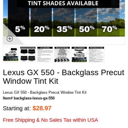
Lexus GX 550 - Backglass Precut
Window Tint Kit
Lexus GX 550 - Backglass Precut Window Tint Kit
Item# backglass-lexus-gx-550
$
28.97
Starting at:
Free Shipping & No Sales Tax within USA