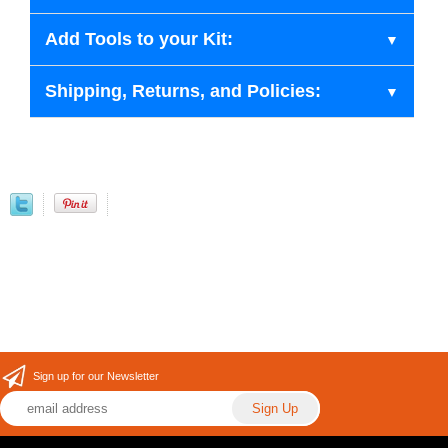
Add Tools to your Kit:
Shipping, Returns, and Policies:
Sign up for our Newsletter