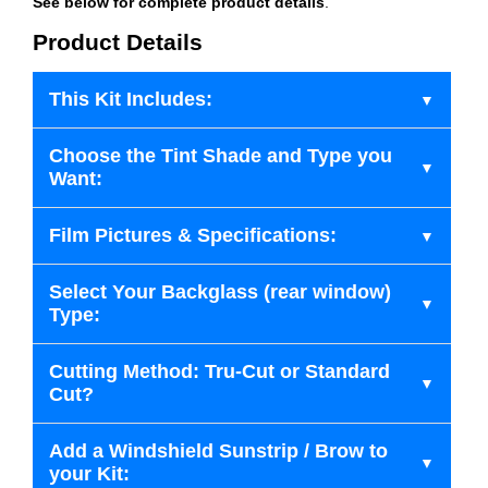
See below for complete product details
.
Product Details
This Kit Includes:
Choose the Tint Shade and Type you
Want:
Film Pictures & Specifications:
Select Your Backglass (rear window)
Type:
Cutting Method: Tru-Cut or Standard
Cut?
Add a Windshield Sunstrip / Brow to
your Kit: