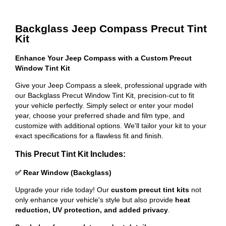
Backglass Jeep Compass Precut Tint
Kit
Enhance Your Jeep Compass with a Custom Precut
Window Tint Kit
Give your Jeep Compass a sleek, professional upgrade with
our Backglass Precut Window Tint Kit, precision-cut to fit
your vehicle perfectly. Simply select or enter your model
year, choose your preferred shade and film type, and
customize with additional options. We'll tailor your kit to your
exact specifications for a flawless fit and finish.
This Precut Tint Kit Includes:
✅ Rear Window (Backglass)
Upgrade your ride today! Our
custom precut tint kits
not
only enhance your vehicle's style but also provide
heat
reduction, UV protection, and added privacy
.