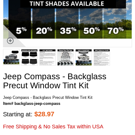
Jeep Compass - Backglass
Precut Window Tint Kit
Jeep Compass - Backglass Precut Window Tint Kit
Item# backglass-jeep-compass
$
28.97
Starting at:
Free Shipping & No Sales Tax within USA