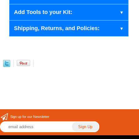
Add Tools to your Kit:
Shipping, Returns, and Policies:
Sign up for our Newsletter