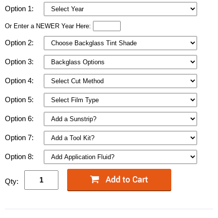
Option 1:
Or Enter a NEWER Year Here:
Option 2:
Option 3:
Option 4:
Option 5:
Option 6:
Option 7:
Option 8:
Qty: