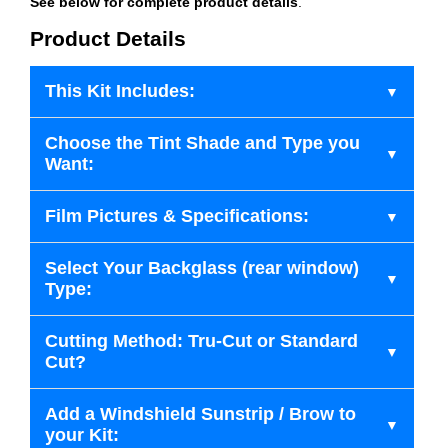
See below for complete product details
.
Product Details
This Kit Includes:
Choose the Tint Shade and Type you
Want:
Film Pictures & Specifications:
Select Your Backglass (rear window)
Type:
Cutting Method: Tru-Cut or Standard
Cut?
Add a Windshield Sunstrip / Brow to
your Kit: