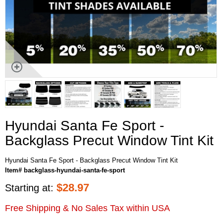
Hyundai Santa Fe Sport -
Backglass Precut Window Tint Kit
Hyundai Santa Fe Sport - Backglass Precut Window Tint Kit
Item# backglass-hyundai-santa-fe-sport
$
28.97
Starting at:
Free Shipping & No Sales Tax within USA