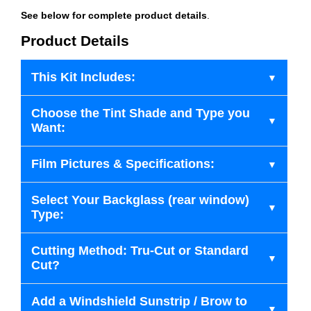
See below for complete product details
.
Product Details
This Kit Includes:
Choose the Tint Shade and Type you
Want:
Film Pictures & Specifications:
Select Your Backglass (rear window)
Type:
Cutting Method: Tru-Cut or Standard
Cut?
Add a Windshield Sunstrip / Brow to