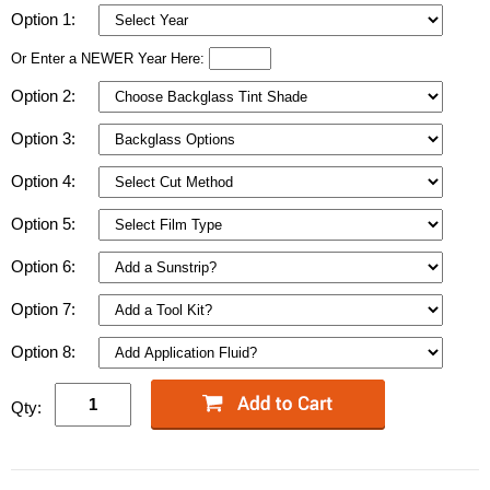
Option 1:
Or Enter a NEWER Year Here:
Option 2:
Option 3:
Option 4:
Option 5:
Option 6:
Option 7:
Option 8:
Qty: