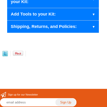
your Kit:
Add Tools to your Kit:
Shipping, Returns, and Policies:
Sign up for our Newsletter