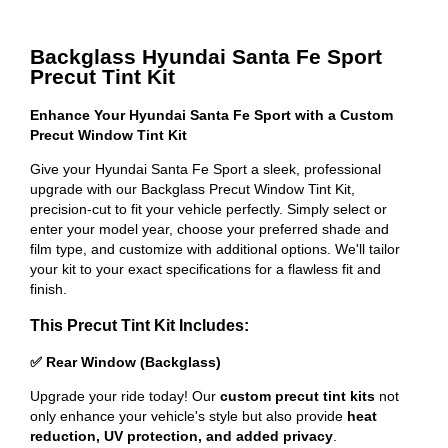
Backglass Hyundai Santa Fe Sport
Precut Tint Kit
Enhance Your Hyundai Santa Fe Sport with a Custom
Precut Window Tint Kit
Give your Hyundai Santa Fe Sport a sleek, professional
upgrade with our Backglass Precut Window Tint Kit,
precision-cut to fit your vehicle perfectly. Simply select or
enter your model year, choose your preferred shade and
film type, and customize with additional options. We'll tailor
your kit to your exact specifications for a flawless fit and
finish.
This Precut Tint Kit Includes:
✅ Rear Window (Backglass)
Upgrade your ride today! Our
custom precut tint kits
not
only enhance your vehicle's style but also provide
heat
reduction, UV protection, and added privacy
.