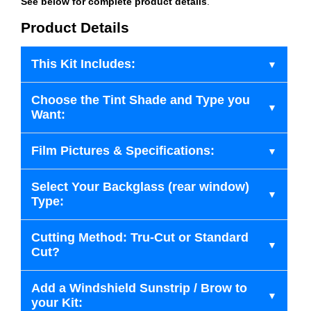
See below for complete product details
.
Product Details
This Kit Includes:
Choose the Tint Shade and Type you
Want:
Film Pictures & Specifications:
Select Your Backglass (rear window)
Type:
Cutting Method: Tru-Cut or Standard
Cut?
Add a Windshield Sunstrip / Brow to
your Kit: