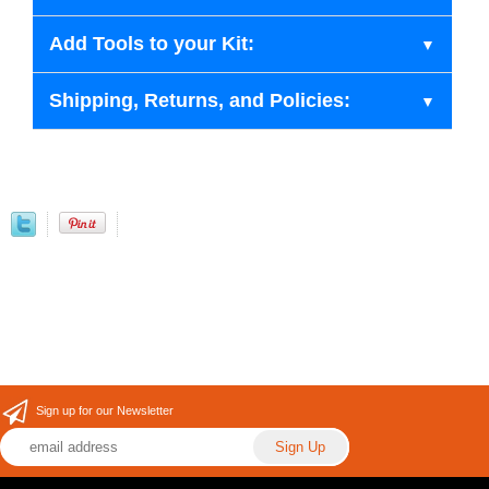
Add Tools to your Kit:
Shipping, Returns, and Policies:
Sign up for our Newsletter