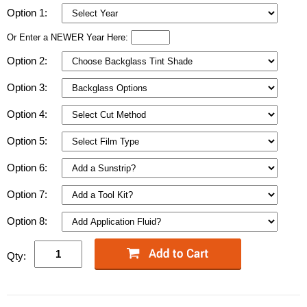
Option 1:
Or Enter a NEWER Year Here:
Option 2:
Option 3:
Option 4:
Option 5:
Option 6:
Option 7:
Option 8:
Qty: