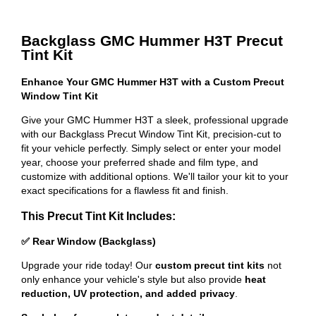
Backglass GMC Hummer H3T Precut
Tint Kit
Enhance Your GMC Hummer H3T with a Custom Precut
Window Tint Kit
Give your GMC Hummer H3T a sleek, professional upgrade
with our Backglass Precut Window Tint Kit, precision-cut to
fit your vehicle perfectly. Simply select or enter your model
year, choose your preferred shade and film type, and
customize with additional options. We'll tailor your kit to your
exact specifications for a flawless fit and finish.
This Precut Tint Kit Includes:
✅ Rear Window (Backglass)
Upgrade your ride today! Our
custom precut tint kits
not
only enhance your vehicle's style but also provide
heat
reduction, UV protection, and added privacy
.