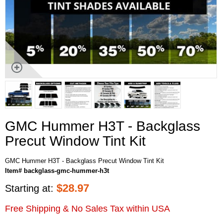
GMC Hummer H3T - Backglass
Precut Window Tint Kit
GMC Hummer H3T - Backglass Precut Window Tint Kit
Item# backglass-gmc-hummer-h3t
$
28.97
Starting at:
Free Shipping & No Sales Tax within USA