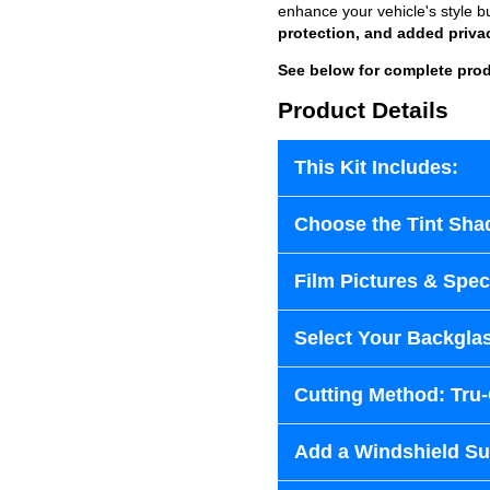
enhance your vehicle's style b
protection, and added priva
See below for complete prod
Product Details
This Kit Includes:
Choose the Tint Sha
Film Pictures & Speci
Select Your Backglas
Cutting Method: Tru
Add a Windshield Sun