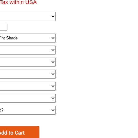
Tax within USA