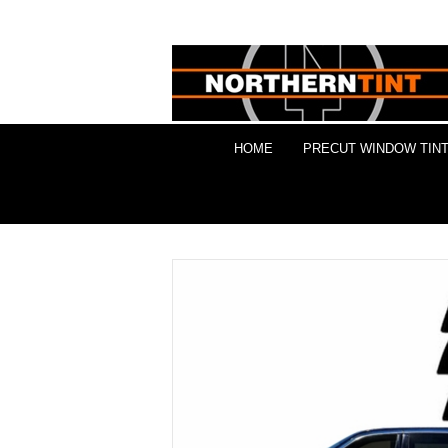
HOME
PRECUT WINDOW TINT