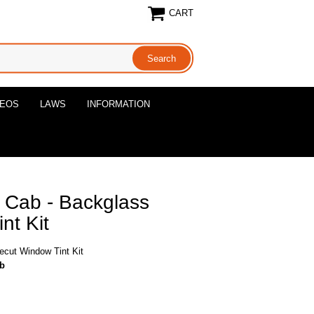
CART
DEOS
LAWS
INFORMATION
 Cab - Backglass
nt Kit
ecut Window Tint Kit
ab