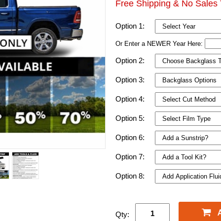
Free Shipping & No Sales 
Option 1:
Or Enter a NEWER Year Here:
Option 2:
Option 3:
Option 4:
Option 5:
Option 6:
Option 7:
Option 8:
Qty: