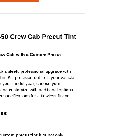
50 Crew Cab Precut Tint
ew Cab with a Custom Precut
 a sleek, professional upgrade with
t Kit, precision-cut to fit your vehicle
ter your model year, choose your
 and customize with additional options.
ct specifications for a flawless fit and
des:
custom precut tint kits
not only