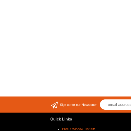
Sign up for our Newsletter
Quick Links
Precut Window Tint Kits