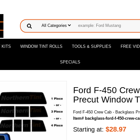
 KITS
WINDOW TINT ROLLS
TOOLS & SUPPLIES
FREE VI
SPECIALS
Ford F-450 Crew
Precut Window Ti
Ford F-450 Crew Cab - Backglass Pr
Item# backglass-ford-f-450-crew-c
$
28.97
Starting at: