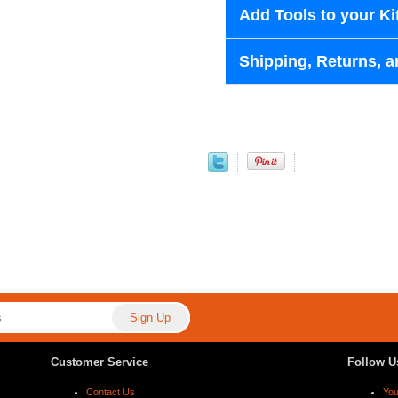
Add Tools to your Ki
Shipping, Returns, a
Customer Service
Follow U
Contact Us
Yo