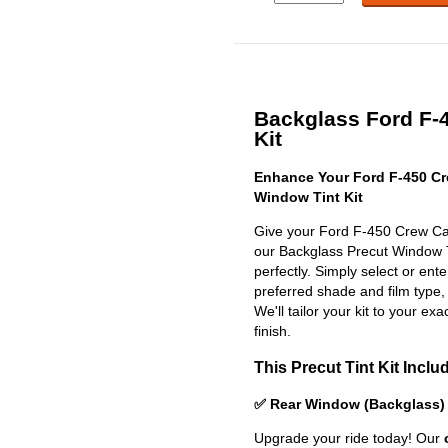
Backglass Ford F-4
Kit
Enhance Your Ford F-450 Cr
Window Tint Kit
Give your Ford F-450 Crew Cab
our Backglass Precut Window Tin
perfectly. Simply select or en
preferred shade and film type,
We'll tailor your kit to your exa
finish.
This Precut Tint Kit Inclu
✅ Rear Window (Backglass)
Upgrade your ride today! Our