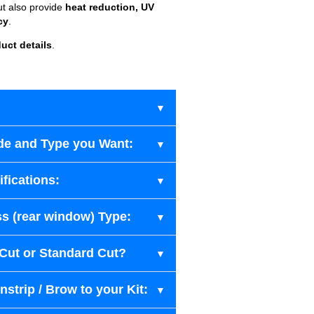
ut also provide
heat reduction, UV
cy
.
uct details
.
de and Type you Want:
fications:
s (rear window) Type:
-Cut or Standard Cut?
strip / Brow to your Kit: