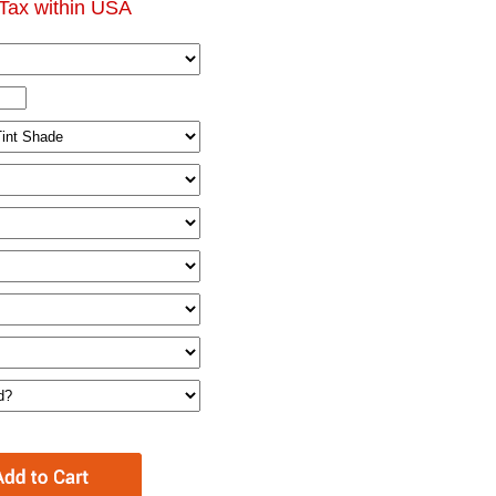
Tax within USA