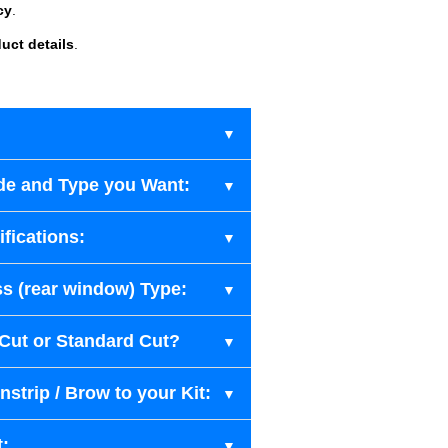
cy
.
uct details
.
de and Type you Want:
fications:
s (rear window) Type:
-Cut or Standard Cut?
strip / Brow to your Kit:
t: