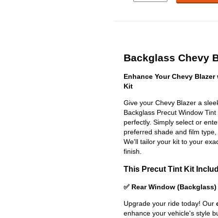
Backglass Chevy Bl
Enhance Your Chevy Blazer 
Kit
Give your Chevy Blazer a sleek
Backglass Precut Window Tint Ki
perfectly. Simply select or en
preferred shade and film type,
We'll tailor your kit to your exa
finish.
This Precut Tint Kit Inclu
✅ Rear Window (Backglass)
Upgrade your ride today! Our
enhance your vehicle's style b