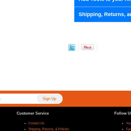
Shipping, Returns, a
Customer Service
Follow U
Contact Us
Yo
Shipping, Returns, & Policies
Fa