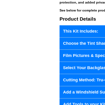
protection, and added priva
See below for complete prod
Product Details
This Kit Includes:
Choose the Tint Sha
Film Pictures & Speci
Select Your Backglas
Cutting Method: Tru
Add a Windshield Sun
Add Tools to your Ki