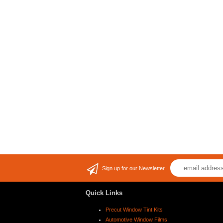
Sign up for our Newsletter
Quick Links
Precut Window Tint Kits
Automotive Window Films