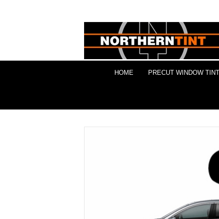
HOME
PRECUT WINDOW TINT