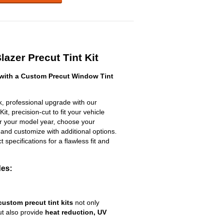
azer Precut Tint Kit
with a Custom Precut Window Tint
, professional upgrade with our
t, precision-cut to fit your vehicle
ter your model year, choose your
 and customize with additional options.
ct specifications for a flawless fit and
des:
custom precut tint kits
not only
ut also provide
heat reduction, UV