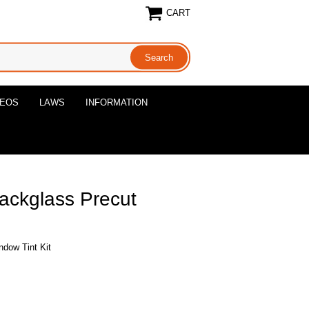
CART
DEOS
LAWS
INFORMATION
ackglass Precut
ndow Tint Kit