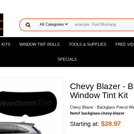
 KITS
WINDOW TINT ROLLS
TOOLS & SUPPLIES
FREE VI
SPECIALS
Chevy Blazer - B
Window Tint Kit
Chevy Blazer - Backglass Precut Wi
Item# backglass-chevy-blazer
$
28.97
Starting at: