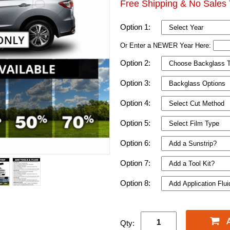
Free Shipping & No Sales 
Option 1:
Or Enter a NEWER Year Here:
Option 2:
Option 3:
Option 4:
Option 5:
Option 6:
Option 7:
Option 8:
Qty: