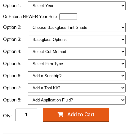
Option 1:
Or Enter a NEWER Year Here:
Option 2:
Option 3:
Option 4:
Option 5:
Option 6:
Option 7:
Option 8:
Qty: