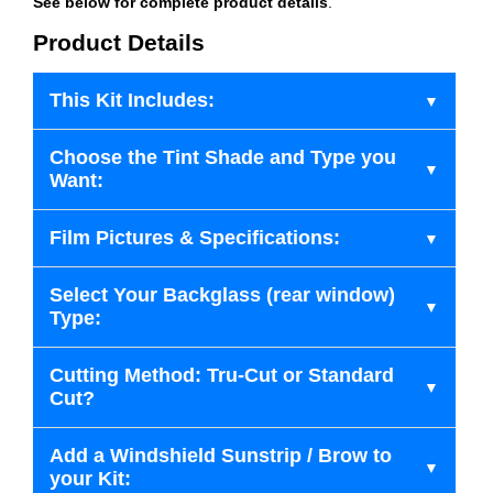
See below for complete product details
.
Product Details
This Kit Includes:
Choose the Tint Shade and Type you
Want:
Film Pictures & Specifications:
Select Your Backglass (rear window)
Type:
Cutting Method: Tru-Cut or Standard
Cut?
Add a Windshield Sunstrip / Brow to
your Kit: