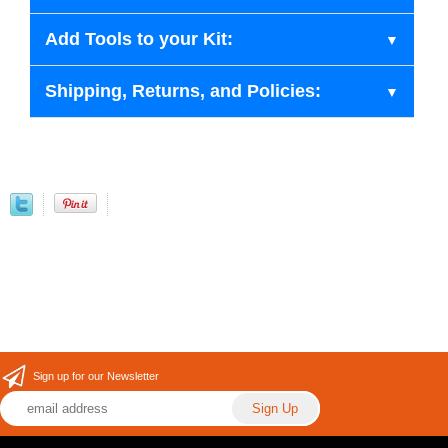
Add Tools to your Kit:
Shipping, Returns, and Policies:
Sign up for our Newsletter