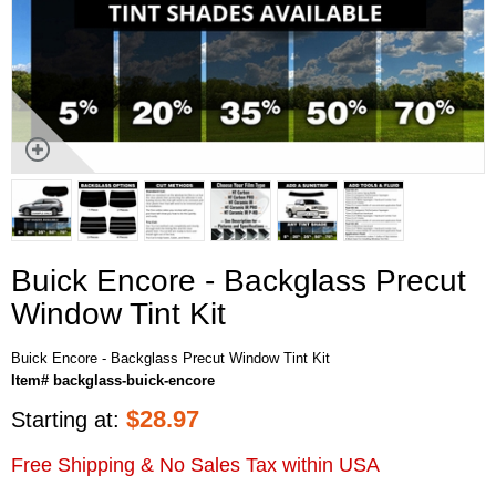
Buick Encore - Backglass Precut
Window Tint Kit
Buick Encore - Backglass Precut Window Tint Kit
Item# backglass-buick-encore
$
28.97
Starting at:
Free Shipping & No Sales Tax within USA