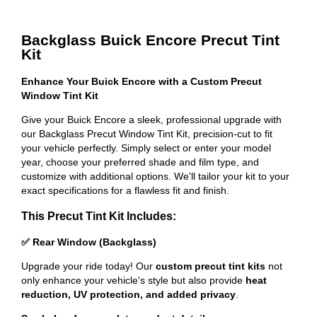
Backglass Buick Encore Precut Tint
Kit
Enhance Your Buick Encore with a Custom Precut
Window Tint Kit
Give your Buick Encore a sleek, professional upgrade with
our Backglass Precut Window Tint Kit, precision-cut to fit
your vehicle perfectly. Simply select or enter your model
year, choose your preferred shade and film type, and
customize with additional options. We'll tailor your kit to your
exact specifications for a flawless fit and finish.
This Precut Tint Kit Includes:
✅ Rear Window (Backglass)
Upgrade your ride today! Our
custom precut tint kits
not
only enhance your vehicle's style but also provide
heat
reduction, UV protection, and added privacy
.