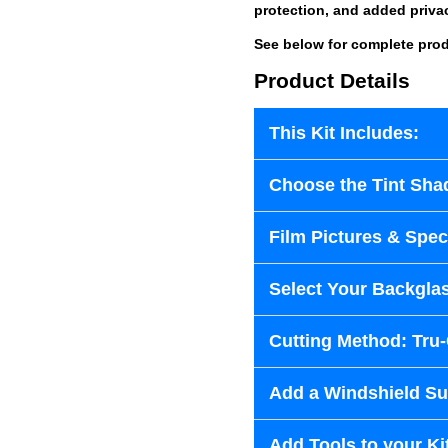
protection, and added priva
See below for complete prod
Product Details
This Kit Includes:
Choose the Tint Sha
Film Pictures & Speci
Select Your Backglas
Cutting Method: Tru
Add a Windshield Sun
Add Tools to your Ki