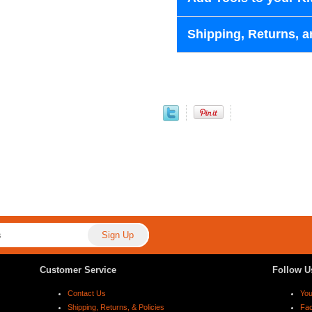
Shipping, Returns, a
Customer Service
Follow U
Contact Us
Yo
Shipping, Returns, & Policies
Fa