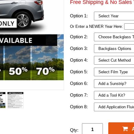
Free Shipping & No Sales 
Option 1:
Or Enter a NEWER Year Here:
Option 2:
Option 3:
Option 4:
Option 5:
Option 6:
Option 7:
Option 8:
Qty: