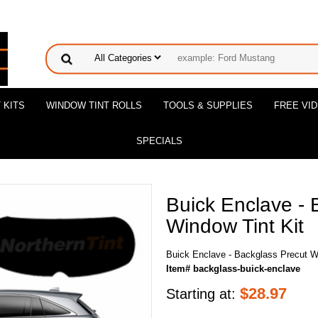
 KITS
WINDOW TINT ROLLS
TOOLS & SUPPLIES
FREE VI
SPECIALS
Buick Enclave - 
Window Tint Kit
Buick Enclave - Backglass Precut W
Item# backglass-buick-enclave
$
28.97
Starting at: