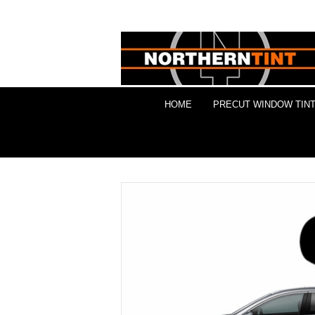
HOME
PRECUT WINDOW TINT