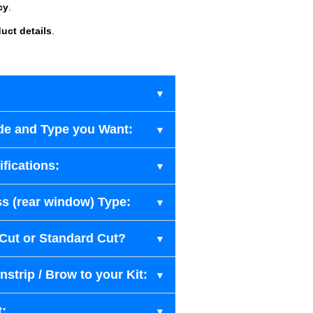
cy
.
uct details
.
de and Type you Want:
fications:
s (rear window) Type:
-Cut or Standard Cut?
strip / Brow to your Kit:
t: