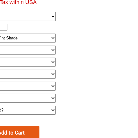
Tax within USA