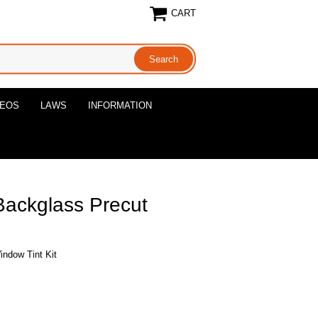
CART
DEOS
LAWS
INFORMATION
Backglass Precut
indow Tint Kit