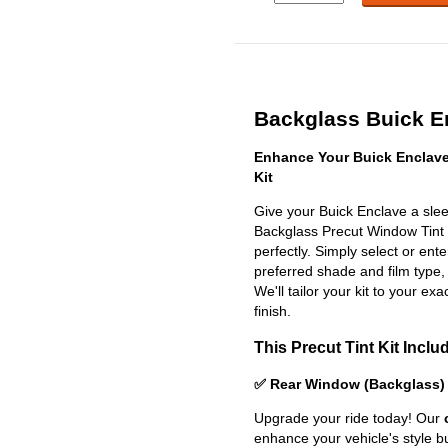
Backglass Buick En
Enhance Your Buick Enclave
Kit
Give your Buick Enclave a slee
Backglass Precut Window Tint Ki
perfectly. Simply select or en
preferred shade and film type,
We'll tailor your kit to your exa
finish.
This Precut Tint Kit Inclu
✅ Rear Window (Backglass)
Upgrade your ride today! Our
enhance your vehicle's style b