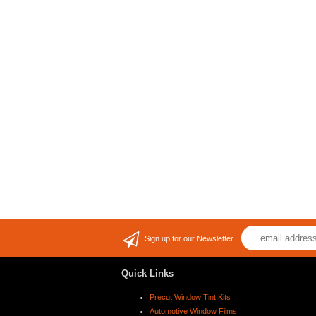
Sign up for our Newsletter
Quick Links
Precut Window Tint Kits
Automotive Window Films