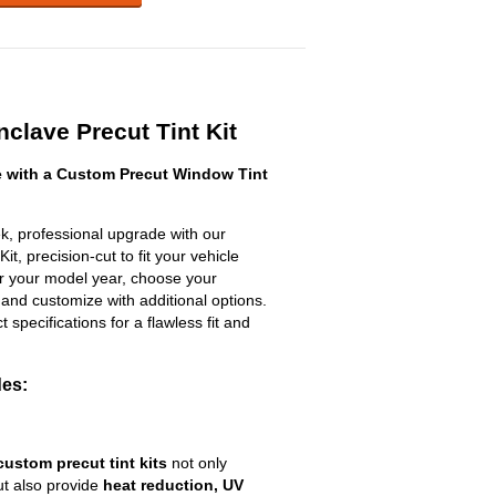
clave Precut Tint Kit
 with a Custom Precut Window Tint
k, professional upgrade with our
t, precision-cut to fit your vehicle
ter your model year, choose your
 and customize with additional options.
ct specifications for a flawless fit and
des:
custom precut tint kits
not only
ut also provide
heat reduction, UV