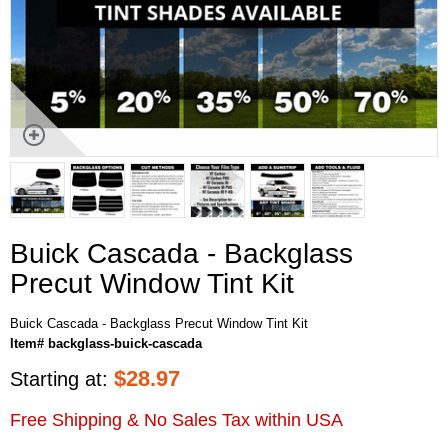
Buick Cascada - Backglass
Precut Window Tint Kit
Buick Cascada - Backglass Precut Window Tint Kit
Item# backglass-buick-cascada
$
28.97
Starting at:
Free Shipping & No Sales Tax within USA