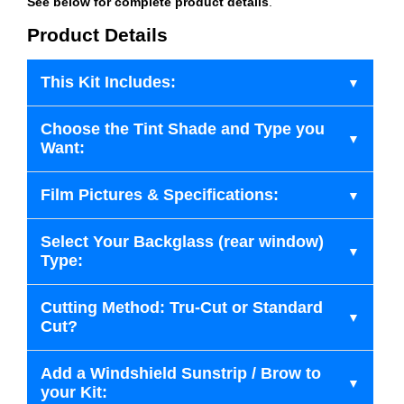
See below for complete product details
.
Product Details
This Kit Includes:
Choose the Tint Shade and Type you
Want:
Film Pictures & Specifications:
Select Your Backglass (rear window)
Type:
Cutting Method: Tru-Cut or Standard
Cut?
Add a Windshield Sunstrip / Brow to
your Kit: