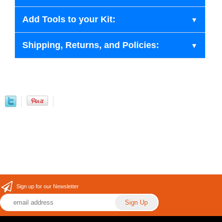
Add Tools to your Kit:
Shipping, Returns, and Policies:
Sign up for our Newsletter