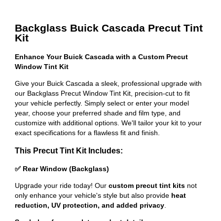
Backglass Buick Cascada Precut Tint
Kit
Enhance Your Buick Cascada with a Custom Precut
Window Tint Kit
Give your Buick Cascada a sleek, professional upgrade with
our Backglass Precut Window Tint Kit, precision-cut to fit
your vehicle perfectly. Simply select or enter your model
year, choose your preferred shade and film type, and
customize with additional options. We'll tailor your kit to your
exact specifications for a flawless fit and finish.
This Precut Tint Kit Includes:
✅ Rear Window (Backglass)
Upgrade your ride today! Our
custom precut tint kits
not
only enhance your vehicle's style but also provide
heat
reduction, UV protection, and added privacy
.