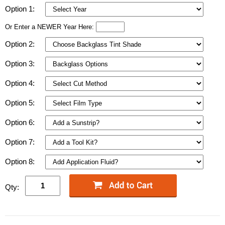
Option 1:
Or Enter a NEWER Year Here:
Option 2:
Option 3:
Option 4:
Option 5:
Option 6:
Option 7:
Option 8:
Qty: