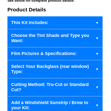
See below for complete product details
.
Product Details
This Kit Includes:
Choose the Tint Shade and Type you
Want:
Film Pictures & Specifications:
Select Your Backglass (rear window)
Type:
Cutting Method: Tru-Cut or Standard
Cut?
Add a Windshield Sunstrip / Brow to
your Kit: