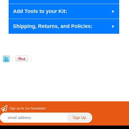
Add Tools to your Kit:
Shipping, Returns, and Policies:
Sign up for our Newsletter