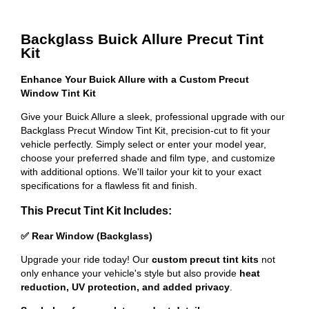
Backglass Buick Allure Precut Tint
Kit
Enhance Your Buick Allure with a Custom Precut
Window Tint Kit
Give your Buick Allure a sleek, professional upgrade with our
Backglass Precut Window Tint Kit, precision-cut to fit your
vehicle perfectly. Simply select or enter your model year,
choose your preferred shade and film type, and customize
with additional options. We'll tailor your kit to your exact
specifications for a flawless fit and finish.
This Precut Tint Kit Includes:
✅ Rear Window (Backglass)
Upgrade your ride today! Our
custom precut tint kits
not
only enhance your vehicle's style but also provide
heat
reduction, UV protection, and added privacy
.