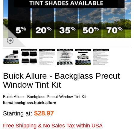
Buick Allure - Backglass Precut
Window Tint Kit
Buick Allure - Backglass Precut Window Tint Kit
Item# backglass-buick-allure
$
28.97
Starting at:
Free Shipping & No Sales Tax within USA