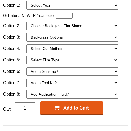
Option 1:
Or Enter a NEWER Year Here:
Option 2:
Option 3:
Option 4:
Option 5:
Option 6:
Option 7:
Option 8:
Qty: