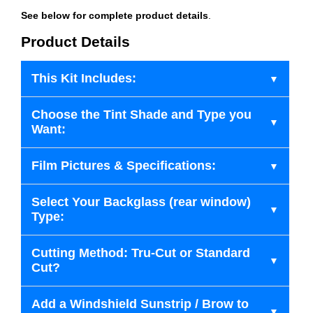
See below for complete product details
.
Product Details
This Kit Includes:
Choose the Tint Shade and Type you
Want:
Film Pictures & Specifications:
Select Your Backglass (rear window)
Type:
Cutting Method: Tru-Cut or Standard
Cut?
Add a Windshield Sunstrip / Brow to