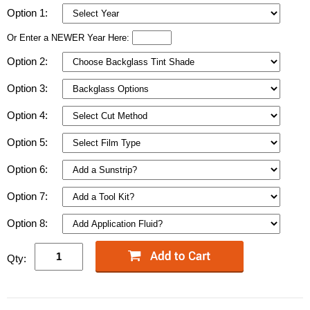
Option 1:
Or Enter a NEWER Year Here:
Option 2:
Option 3:
Option 4:
Option 5:
Option 6:
Option 7:
Option 8:
Qty: