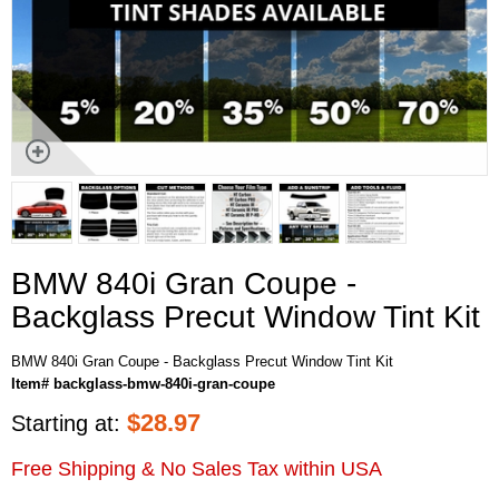
BMW 840i Gran Coupe -
Backglass Precut Window Tint Kit
BMW 840i Gran Coupe - Backglass Precut Window Tint Kit
Item# backglass-bmw-840i-gran-coupe
$
28.97
Starting at:
Free Shipping & No Sales Tax within USA