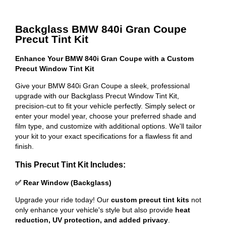
Backglass BMW 840i Gran Coupe
Precut Tint Kit
Enhance Your BMW 840i Gran Coupe with a Custom
Precut Window Tint Kit
Give your BMW 840i Gran Coupe a sleek, professional
upgrade with our Backglass Precut Window Tint Kit,
precision-cut to fit your vehicle perfectly. Simply select or
enter your model year, choose your preferred shade and
film type, and customize with additional options. We'll tailor
your kit to your exact specifications for a flawless fit and
finish.
This Precut Tint Kit Includes:
✅ Rear Window (Backglass)
Upgrade your ride today! Our
custom precut tint kits
not
only enhance your vehicle's style but also provide
heat
reduction, UV protection, and added privacy
.