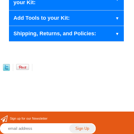
your Kit:
Add Tools to your Kit:
Shipping, Returns, and Policies:
Sign up for our Newsletter