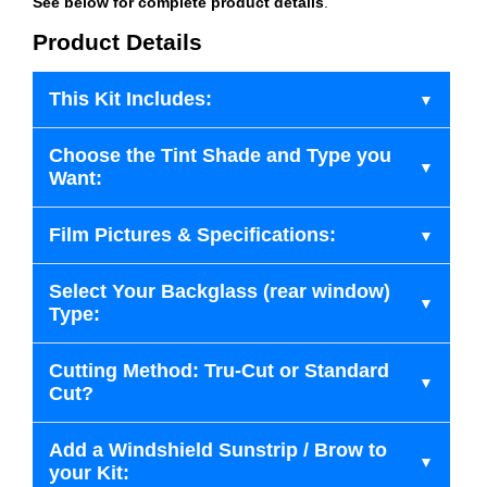
See below for complete product details
.
Product Details
This Kit Includes:
Choose the Tint Shade and Type you
Want:
Film Pictures & Specifications:
Select Your Backglass (rear window)
Type:
Cutting Method: Tru-Cut or Standard
Cut?
Add a Windshield Sunstrip / Brow to
your Kit: