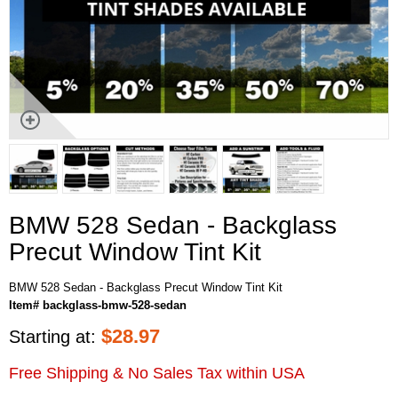
BMW 528 Sedan - Backglass
Precut Window Tint Kit
BMW 528 Sedan - Backglass Precut Window Tint Kit
Item# backglass-bmw-528-sedan
$
28.97
Starting at:
Free Shipping & No Sales Tax within USA