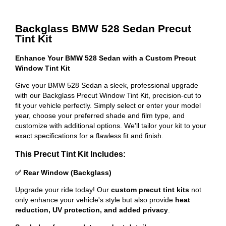
Backglass BMW 528 Sedan Precut
Tint Kit
Enhance Your BMW 528 Sedan with a Custom Precut
Window Tint Kit
Give your BMW 528 Sedan a sleek, professional upgrade
with our Backglass Precut Window Tint Kit, precision-cut to
fit your vehicle perfectly. Simply select or enter your model
year, choose your preferred shade and film type, and
customize with additional options. We'll tailor your kit to your
exact specifications for a flawless fit and finish.
This Precut Tint Kit Includes:
✅ Rear Window (Backglass)
Upgrade your ride today! Our
custom precut tint kits
not
only enhance your vehicle's style but also provide
heat
reduction, UV protection, and added privacy
.