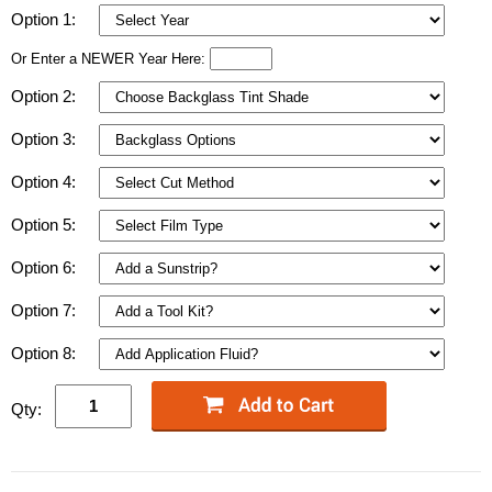
Option 1:
Or Enter a NEWER Year Here:
Option 2:
Option 3:
Option 4:
Option 5:
Option 6:
Option 7:
Option 8:
Qty: