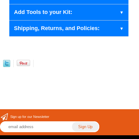
Add Tools to your Kit:
Shipping, Returns, and Policies:
Sign up for our Newsletter