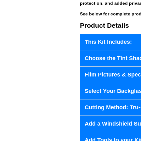
protection, and added priva
See below for complete prod
Product Details
This Kit Includes:
Choose the Tint Sha
Film Pictures & Speci
Select Your Backglas
Cutting Method: Tru
Add a Windshield Sun
Add Tools to your Ki