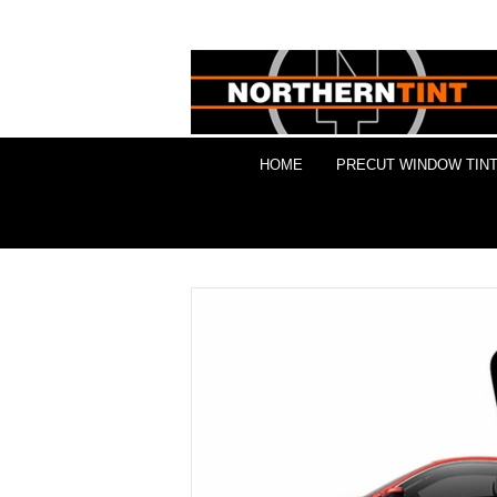
HOME
PRECUT WINDOW TINT