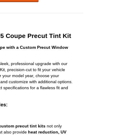
 Coupe Precut Tint Kit
pe with a Custom Precut Window
eek, professional upgrade with our
t, precision-cut to fit your vehicle
ter your model year, choose your
 and customize with additional options.
ct specifications for a flawless fit and
des:
custom precut tint kits
not only
ut also provide
heat reduction, UV