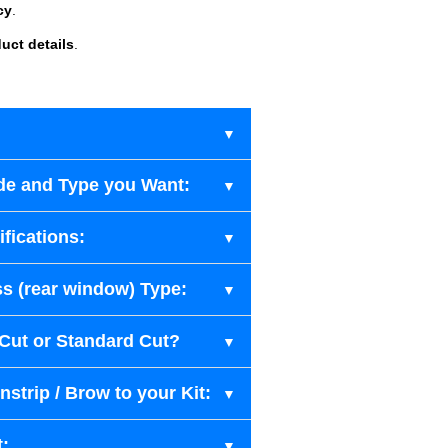
cy
.
uct details
.
de and Type you Want:
fications:
s (rear window) Type:
-Cut or Standard Cut?
strip / Brow to your Kit:
t: