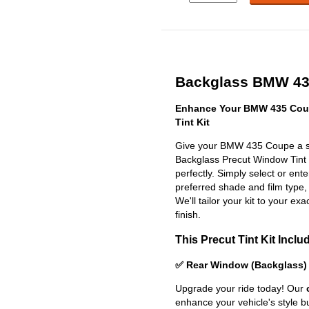
Backglass BMW 435
Enhance Your BMW 435 Cou
Tint Kit
Give your BMW 435 Coupe a sl
Backglass Precut Window Tint Ki
perfectly. Simply select or en
preferred shade and film type,
We'll tailor your kit to your exa
finish.
This Precut Tint Kit Inclu
✅ Rear Window (Backglass)
Upgrade your ride today! Our
enhance your vehicle's style b