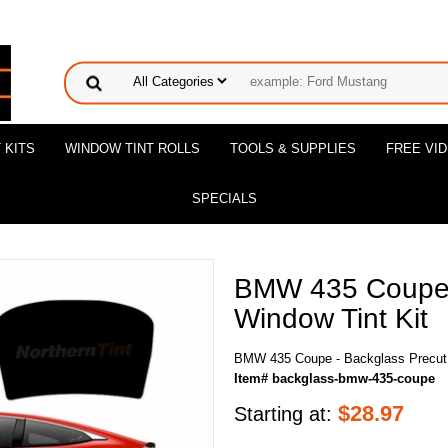
 KITS
WINDOW TINT ROLLS
TOOLS & SUPPLIES
FREE VI
SPECIALS
BMW 435 Coupe 
Window Tint Kit
BMW 435 Coupe - Backglass Precut 
Item# backglass-bmw-435-coupe
$
28.97
Starting at: