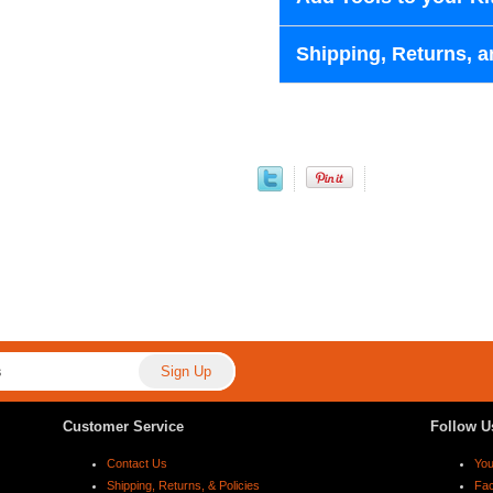
Shipping, Returns, a
Customer Service
Follow U
Contact Us
Yo
Shipping, Returns, & Policies
Fa