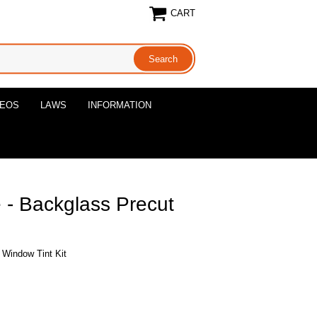
CART
DEOS
LAWS
INFORMATION
- Backglass Precut
Window Tint Kit