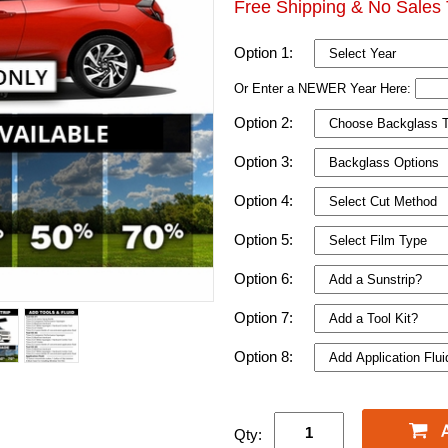
Free Shipping & No Sales 
Option 1:
Or Enter a NEWER Year Here:
Option 2:
Option 3:
Option 4:
Option 5:
Option 6:
Option 7:
Option 8:
Qty: