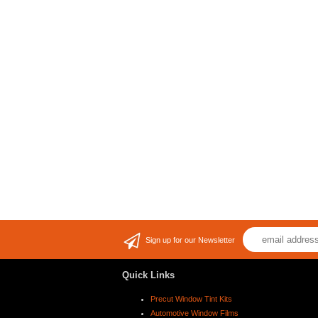
Sign up for our Newsletter
Quick Links
Precut Window Tint Kits
Automotive Window Films