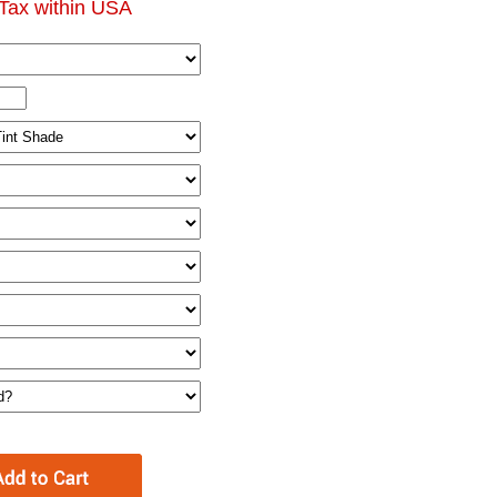
Tax within USA