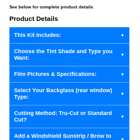
See below for complete product details
.
Product Details
This Kit Includes:
Choose the Tint Shade and Type you
Want:
Film Pictures & Specifications:
Select Your Backglass (rear window)
Type:
Cutting Method: Tru-Cut or Standard
Cut?
Add a Windshield Sunstrip / Brow to