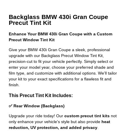
Backglass BMW 430i Gran Coupe
Precut Tint Kit
Enhance Your BMW 430i Gran Coupe with a Custom
Precut Window Tint Kit
Give your BMW 430i Gran Coupe a sleek, professional
upgrade with our Backglass Precut Window Tint Kit,
precision-cut to fit your vehicle perfectly. Simply select or
enter your model year, choose your preferred shade and
film type, and customize with additional options. We'll tailor
your kit to your exact specifications for a flawless fit and
finish.
This Precut Tint Kit Includes:
✅ Rear Window (Backglass)
Upgrade your ride today! Our
custom precut tint kits
not
only enhance your vehicle's style but also provide
heat
reduction, UV protection, and added privacy
.