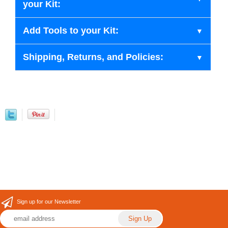
your Kit:
Add Tools to your Kit:
Shipping, Returns, and Policies:
Sign up for our Newsletter