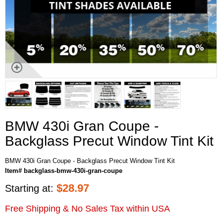
BMW 430i Gran Coupe -
Backglass Precut Window Tint Kit
BMW 430i Gran Coupe - Backglass Precut Window Tint Kit
Item# backglass-bmw-430i-gran-coupe
$
28.97
Starting at:
Free Shipping & No Sales Tax within USA