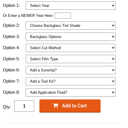
Option 1:
Or Enter a NEWER Year Here:
Option 2:
Option 3:
Option 4:
Option 5:
Option 6:
Option 7:
Option 8:
Qty: