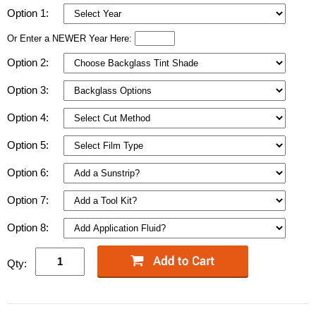
Option 1:
Or Enter a NEWER Year Here:
Option 2:
Option 3:
Option 4:
Option 5:
Option 6:
Option 7:
Option 8:
Qty: