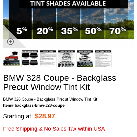
BMW 328 Coupe - Backglass
Precut Window Tint Kit
BMW 328 Coupe - Backglass Precut Window Tint Kit
Item# backglass-bmw-328-coupe
$
28.97
Starting at:
Free Shipping & No Sales Tax within USA