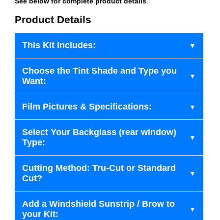
See below for complete product details
.
Product Details
This Kit Includes:
Choose the Tint Shade and Type you
Want:
Film Pictures & Specifications:
Select Your Backglass (rear window)
Type:
Cutting Method: Tru-Cut or Standard
Cut?
Add a Windshield Sunstrip / Brow to
your Kit: