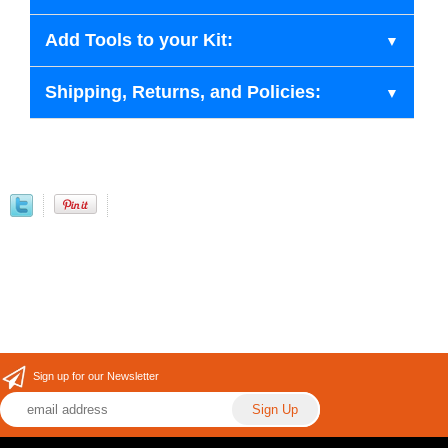
Add Tools to your Kit:
Shipping, Returns, and Policies:
Sign up for our Newsletter