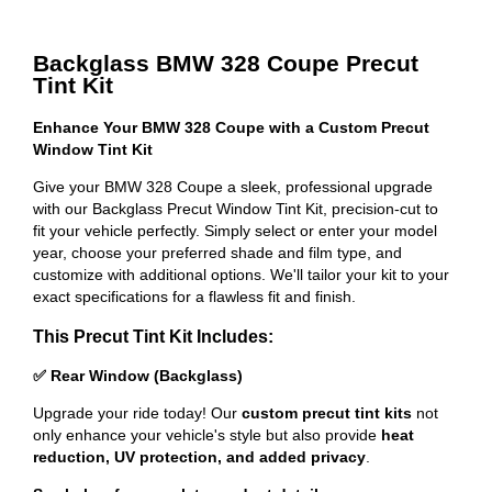
Backglass BMW 328 Coupe Precut
Tint Kit
Enhance Your BMW 328 Coupe with a Custom Precut
Window Tint Kit
Give your BMW 328 Coupe a sleek, professional upgrade
with our Backglass Precut Window Tint Kit, precision-cut to
fit your vehicle perfectly. Simply select or enter your model
year, choose your preferred shade and film type, and
customize with additional options. We'll tailor your kit to your
exact specifications for a flawless fit and finish.
This Precut Tint Kit Includes:
✅ Rear Window (Backglass)
Upgrade your ride today! Our
custom precut tint kits
not
only enhance your vehicle's style but also provide
heat
reduction, UV protection, and added privacy
.