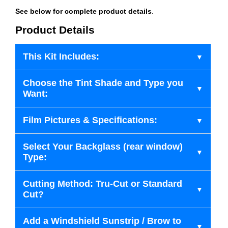
See below for complete product details
.
Product Details
This Kit Includes:
Choose the Tint Shade and Type you
Want:
Film Pictures & Specifications:
Select Your Backglass (rear window)
Type:
Cutting Method: Tru-Cut or Standard
Cut?
Add a Windshield Sunstrip / Brow to