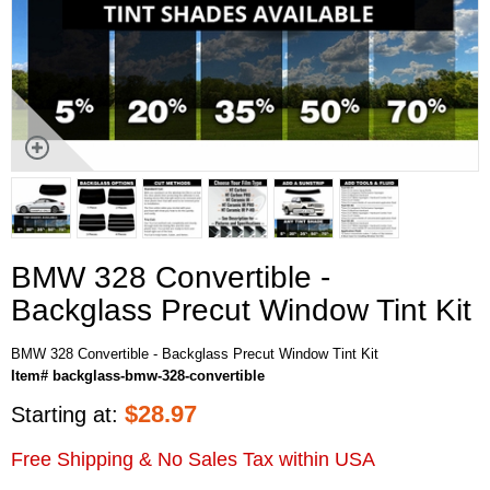
BMW 328 Convertible -
Backglass Precut Window Tint Kit
BMW 328 Convertible - Backglass Precut Window Tint Kit
Item# backglass-bmw-328-convertible
$
28.97
Starting at:
Free Shipping & No Sales Tax within USA