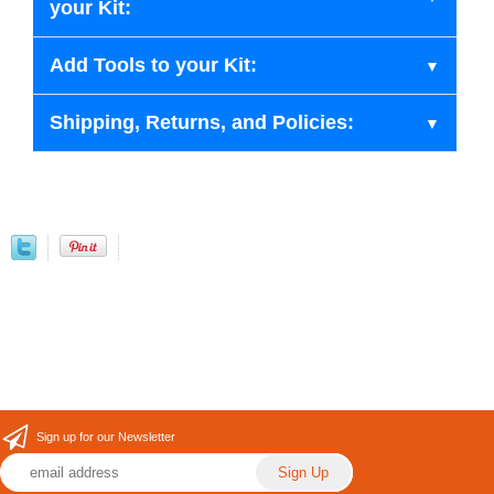
your Kit:
Add Tools to your Kit:
Shipping, Returns, and Policies:
Sign up for our Newsletter