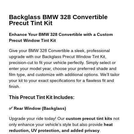
Backglass BMW 328 Convertible
Precut Tint Kit
Enhance Your BMW 328 Convertible with a Custom
Precut Window Tint Kit
Give your BMW 328 Convertible a sleek, professional
upgrade with our Backglass Precut Window Tint Kit,
precision-cut to fit your vehicle perfectly. Simply select or
enter your model year, choose your preferred shade and
film type, and customize with additional options. We'll tailor
your kit to your exact specifications for a flawless fit and
finish.
This Precut Tint Kit Includes:
✅ Rear Window (Backglass)
Upgrade your ride today! Our
custom precut tint kits
not
only enhance your vehicle's style but also provide
heat
reduction, UV protection, and added privacy
.