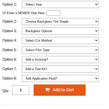
Option 1:
Or Enter a NEWER Year Here:
Option 2:
Option 3:
Option 4:
Option 5:
Option 6:
Option 7:
Option 8:
Qty: