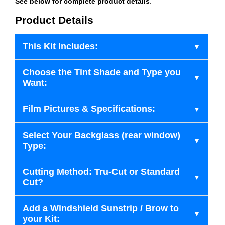
See below for complete product details
.
Product Details
This Kit Includes:
Choose the Tint Shade and Type you
Want:
Film Pictures & Specifications:
Select Your Backglass (rear window)
Type:
Cutting Method: Tru-Cut or Standard
Cut?
Add a Windshield Sunstrip / Brow to
your Kit: