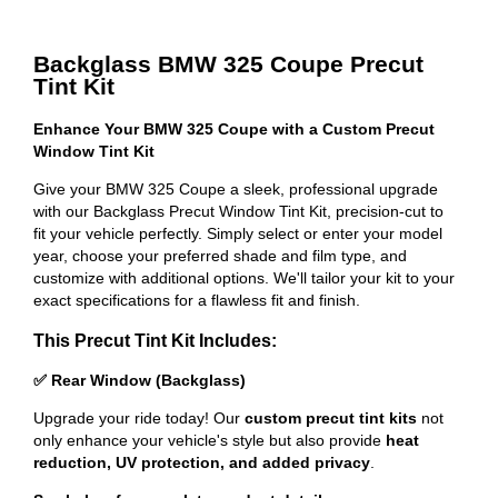
Backglass BMW 325 Coupe Precut
Tint Kit
Enhance Your BMW 325 Coupe with a Custom Precut
Window Tint Kit
Give your BMW 325 Coupe a sleek, professional upgrade
with our Backglass Precut Window Tint Kit, precision-cut to
fit your vehicle perfectly. Simply select or enter your model
year, choose your preferred shade and film type, and
customize with additional options. We'll tailor your kit to your
exact specifications for a flawless fit and finish.
This Precut Tint Kit Includes:
✅ Rear Window (Backglass)
Upgrade your ride today! Our
custom precut tint kits
not
only enhance your vehicle's style but also provide
heat
reduction, UV protection, and added privacy
.