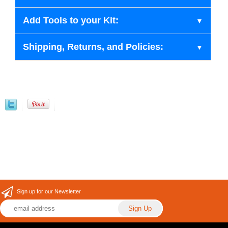
Add Tools to your Kit:
Shipping, Returns, and Policies:
Sign up for our Newsletter