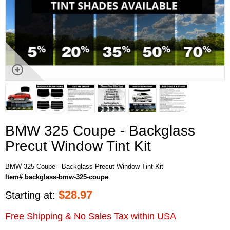
BMW 325 Coupe - Backglass
Precut Window Tint Kit
BMW 325 Coupe - Backglass Precut Window Tint Kit
Item# backglass-bmw-325-coupe
$
28.97
Starting at:
Free Shipping & No Sales Tax within USA