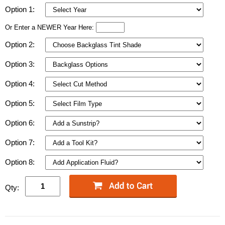
Option 1:
Or Enter a NEWER Year Here:
Option 2:
Option 3:
Option 4:
Option 5:
Option 6:
Option 7:
Option 8:
Qty: