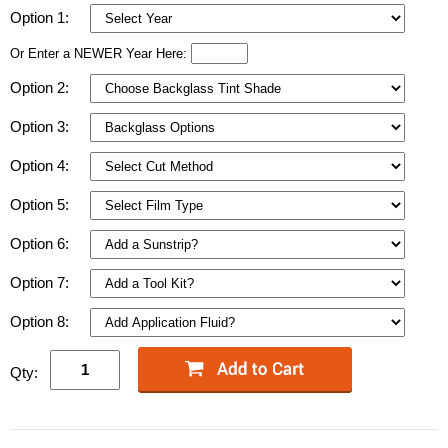
Option 1:
Or Enter a NEWER Year Here:
Option 2:
Option 3:
Option 4:
Option 5:
Option 6:
Option 7:
Option 8:
Qty: