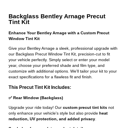
Backglass Bentley Arnage Precut
Tint Kit
Enhance Your Bentley Arnage with a Custom Precut
Window Tint Kit
Give your Bentley Arnage a sleek, professional upgrade with
our Backglass Precut Window Tint Kit, precision-cut to fit
your vehicle perfectly. Simply select or enter your model
year, choose your preferred shade and film type, and
customize with additional options. We'll tailor your kit to your
exact specifications for a flawless fit and finish.
This Precut Tint Kit Includes:
✅ Rear Window (Backglass)
Upgrade your ride today! Our
custom precut tint kits
not
only enhance your vehicle's style but also provide
heat
reduction, UV protection, and added privacy
.