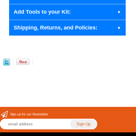
Add Tools to your Kit:
Shipping, Returns, and Policies:
Sign up for our Newsletter