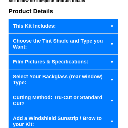
See below for complete product details
.
Product Details
This Kit Includes:
Choose the Tint Shade and Type you
Want:
Film Pictures & Specifications:
Select Your Backglass (rear window)
Type:
Cutting Method: Tru-Cut or Standard
Cut?
Add a Windshield Sunstrip / Brow to
your Kit: