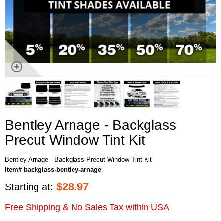
Bentley Arnage - Backglass
Precut Window Tint Kit
Bentley Arnage - Backglass Precut Window Tint Kit
Item# backglass-bentley-arnage
$
28.97
Starting at:
Free Shipping & No Sales Tax within USA