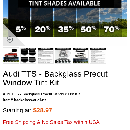
Audi TTS - Backglass Precut
Window Tint Kit
Audi TTS - Backglass Precut Window Tint Kit
Item# backglass-audi-tts
$
28.97
Starting at:
Free Shipping & No Sales Tax within USA