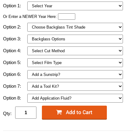
Option 1:
Or Enter a NEWER Year Here:
Option 2:
Option 3:
Option 4:
Option 5:
Option 6:
Option 7:
Option 8:
Qty: