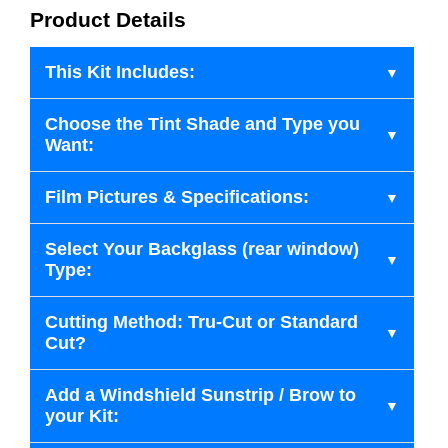
Product Details
This Kit Includes:
Choose the Tint Shade and Type you
Want:
Film Pictures & Specifications:
Select Your Backglass (rear window)
Type:
Cutting Method: Tru-Cut or Standard
Cut?
Add a Windshield Sunstrip / Brow to
your Kit: