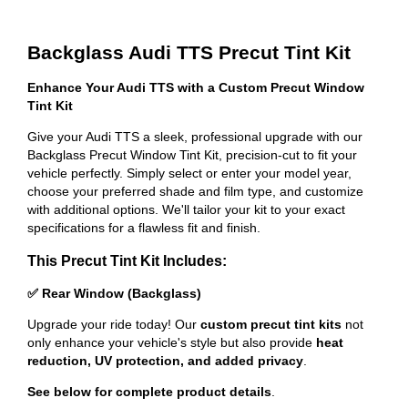
Backglass Audi TTS Precut Tint Kit
Enhance Your Audi TTS with a Custom Precut Window
Tint Kit
Give your Audi TTS a sleek, professional upgrade with our
Backglass Precut Window Tint Kit, precision-cut to fit your
vehicle perfectly. Simply select or enter your model year,
choose your preferred shade and film type, and customize
with additional options. We'll tailor your kit to your exact
specifications for a flawless fit and finish.
This Precut Tint Kit Includes:
✅ Rear Window (Backglass)
Upgrade your ride today! Our
custom precut tint kits
not
only enhance your vehicle's style but also provide
heat
reduction, UV protection, and added privacy
.
See below for complete product details
.