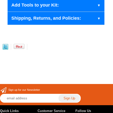
Add Tools to your Kit:
Shipping, Returns, and Policies:
Sign up for our Newsletter
Quick Links
Customer Service
Follow Us