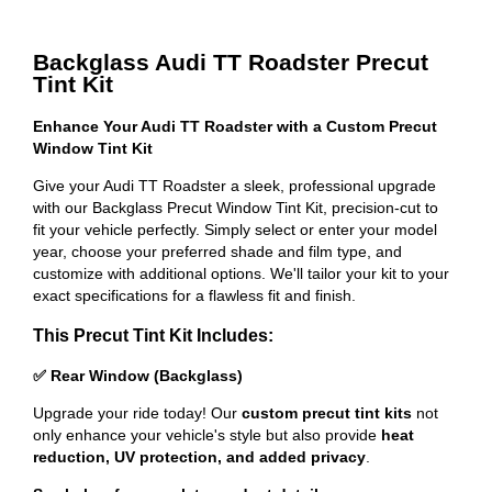
Backglass Audi TT Roadster Precut
Tint Kit
Enhance Your Audi TT Roadster with a Custom Precut
Window Tint Kit
Give your Audi TT Roadster a sleek, professional upgrade
with our Backglass Precut Window Tint Kit, precision-cut to
fit your vehicle perfectly. Simply select or enter your model
year, choose your preferred shade and film type, and
customize with additional options. We'll tailor your kit to your
exact specifications for a flawless fit and finish.
This Precut Tint Kit Includes:
✅ Rear Window (Backglass)
Upgrade your ride today! Our
custom precut tint kits
not
only enhance your vehicle's style but also provide
heat
reduction, UV protection, and added privacy
.