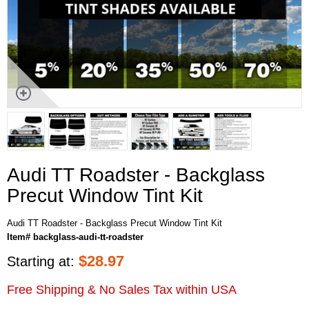
Audi TT Roadster - Backglass
Precut Window Tint Kit
Audi TT Roadster - Backglass Precut Window Tint Kit
Item# backglass-audi-tt-roadster
$
28.97
Starting at:
Free Shipping & No Sales Tax within USA