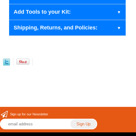
Add Tools to your Kit:
Shipping, Returns, and Policies:
Sign up for our Newsletter