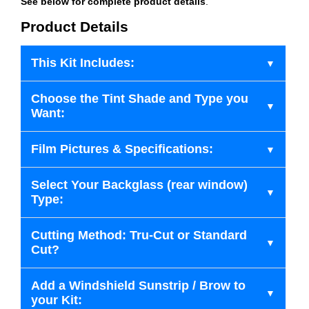
See below for complete product details
.
Product Details
This Kit Includes:
Choose the Tint Shade and Type you
Want:
Film Pictures & Specifications:
Select Your Backglass (rear window)
Type:
Cutting Method: Tru-Cut or Standard
Cut?
Add a Windshield Sunstrip / Brow to
your Kit: