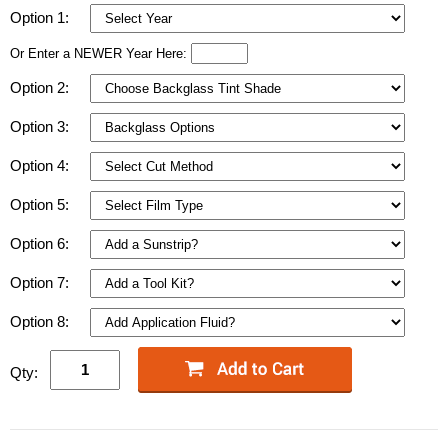
Option 1:
Or Enter a NEWER Year Here:
Option 2:
Option 3:
Option 4:
Option 5:
Option 6:
Option 7:
Option 8:
Qty: