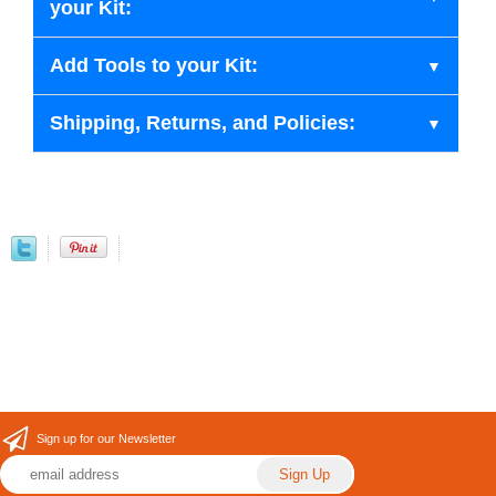
your Kit:
Add Tools to your Kit:
Shipping, Returns, and Policies:
Sign up for our Newsletter