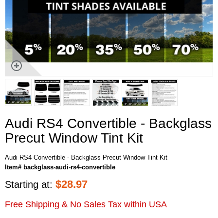
Audi RS4 Convertible - Backglass
Precut Window Tint Kit
Audi RS4 Convertible - Backglass Precut Window Tint Kit
Item# backglass-audi-rs4-convertible
$
28.97
Starting at:
Free Shipping & No Sales Tax within USA