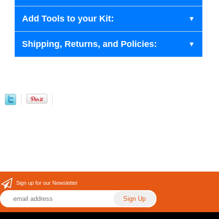
Add Tools to your Kit:
Shipping, Returns, and Policies:
Sign up for our Newsletter