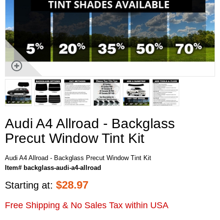
Audi A4 Allroad - Backglass
Precut Window Tint Kit
Audi A4 Allroad - Backglass Precut Window Tint Kit
Item# backglass-audi-a4-allroad
$
28.97
Starting at:
Free Shipping & No Sales Tax within USA