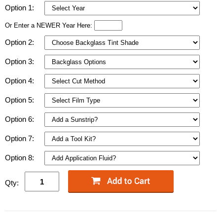
Option 1:
Or Enter a NEWER Year Here:
Option 2:
Option 3:
Option 4:
Option 5:
Option 6:
Option 7:
Option 8:
Qty: