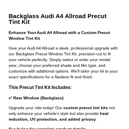
Backglass Audi A4 Allroad Precut
Tint Kit
Enhance Your Audi A4 Allroad with a Custom Precut
Window Tint Kit
Give your Audi A4 Allroad a sleek, professional upgrade with
our Backglass Precut Window Tint Kit, precision-cut to fit
your vehicle perfectly. Simply select or enter your model
year, choose your preferred shade and film type, and
customize with additional options. We'll tailor your kit to your
exact specifications for a flawless fit and finish.
This Precut Tint Kit Includes:
✅ Rear Window (Backglass)
Upgrade your ride today! Our
custom precut tint kits
not
only enhance your vehicle's style but also provide
heat
reduction, UV protection, and added privacy
.
See below for complete product details
.