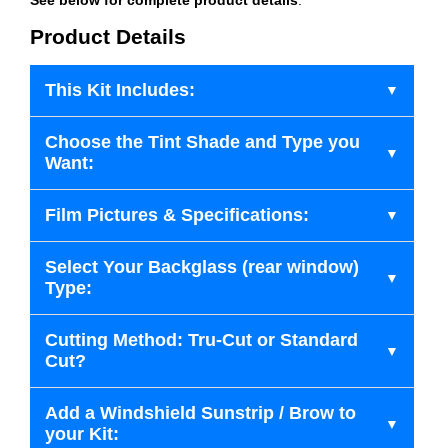
Product Details
This Kit Includes:
Choose the Tint Shade and Type you
Want:
Film Pictures & Specifications:
Select Your Backglass (rear window)
Type:
Cutting Method: Tru-Cut or Standard
Cut?
Add a Windshield Sunstrip / Brow to
your Kit: