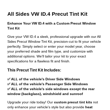
All Sides VW ID.4 Precut Tint Kit
Enhance Your VW ID.4 with a Custom Precut Window
Tint Kit
Give your VW ID.4 a sleek, professional upgrade with our All
Sides Precut Window Tint Kit, precision-cut to fit your vehicle
perfectly. Simply select or enter your model year, choose
your preferred shade and film type, and customize with
additional options. We'll tailor your kit to your exact
specifications for a flawless fit and finish.
This Precut Tint Kit Includes:
✅ ALL of the vehicle's Driver Side Windows
✅ ALL of the vehicle's Passenger Side Windows
✅ ALL of the vehicle's side windows except the rear
window (backglass), windshield and sunroof
Upgrade your ride today! Our
custom precut tint kits
not
only enhance your vehicle's style but also provide
heat