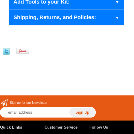
Add Tools to your Kit:
Shipping, Returns, and Policies:
Sign up for our Newsletter
Quick Links
Customer Service
Follow Us