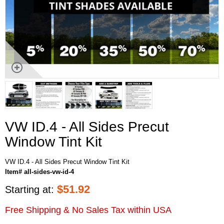
VW ID.4 - All Sides Precut
Window Tint Kit
VW ID.4 - All Sides Precut Window Tint Kit
Item# all-sides-vw-id-4
$
51.92
Starting at:
Free Shipping & No Sales Tax within USA