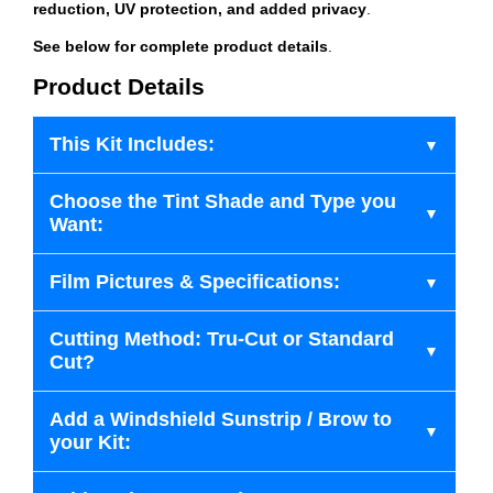
reduction, UV protection, and added privacy
.
See below for complete product details
.
Product Details
This Kit Includes:
Choose the Tint Shade and Type you
Want:
Film Pictures & Specifications:
Cutting Method: Tru-Cut or Standard
Cut?
Add a Windshield Sunstrip / Brow to
your Kit: