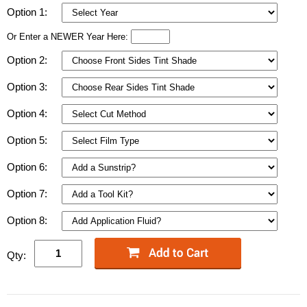
Option 1:
Or Enter a NEWER Year Here:
Option 2:
Option 3:
Option 4:
Option 5:
Option 6:
Option 7:
Option 8:
Qty: